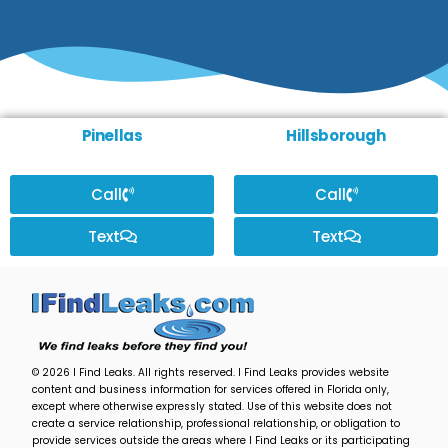
Pinellas
Hillsborough
Call
Call
Text
Text
© 2026 I Find Leaks. All rights reserved. I Find Leaks provides website
content and business information for services offered in Florida only,
except where otherwise expressly stated. Use of this website does not
create a service relationship, professional relationship, or obligation to
provide services outside the areas where I Find Leaks or its participating