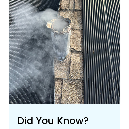
Did You Know?