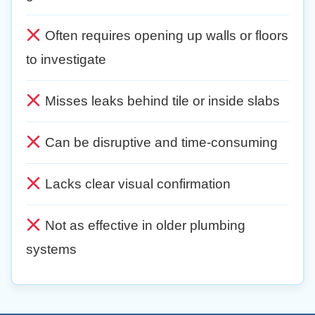
Often requires opening up walls or floors
to investigate
Misses leaks behind tile or inside slabs
Can be disruptive and time-consuming
Lacks clear visual confirmation
Not as effective in older plumbing
systems