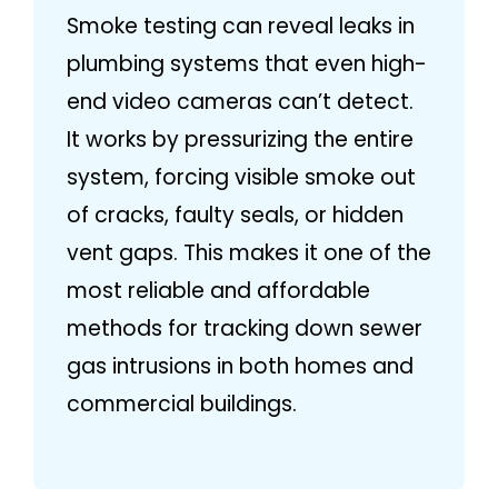
Smoke testing can reveal leaks in
plumbing systems that even high-
end video cameras can’t detect.
It works by pressurizing the entire
system, forcing visible smoke out
of cracks, faulty seals, or hidden
vent gaps. This makes it one of the
most reliable and affordable
methods for tracking down sewer
gas intrusions in both homes and
commercial buildings.