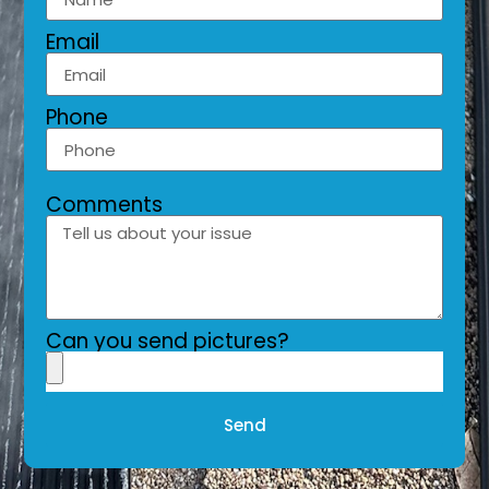
Email
Phone
Comments
Can you send pictures?
Send