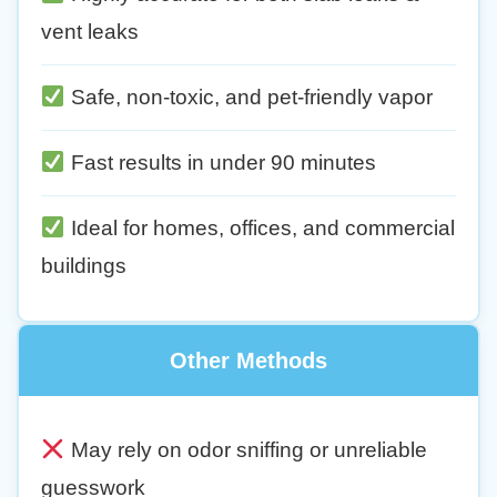
vent leaks
Safe, non-toxic, and pet-friendly vapor
Fast results in under 90 minutes
Ideal for homes, offices, and commercial
buildings
Other Methods
May rely on odor sniffing or unreliable
guesswork