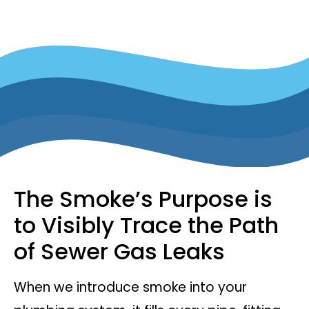
The Smoke’s Purpose is
to Visibly Trace the Path
of Sewer Gas Leaks
When we introduce smoke into your