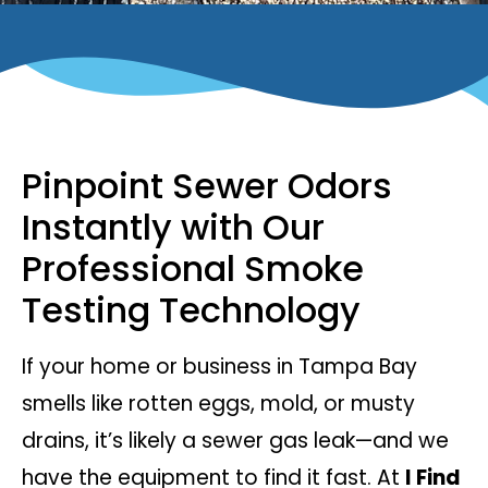
Pinpoint Sewer Odors
Instantly with Our
Professional Smoke
Testing Technology
If your home or business in Tampa Bay
smells like rotten eggs, mold, or musty
drains, it’s likely a sewer gas leak—and we
have the equipment to find it fast. At
I Find