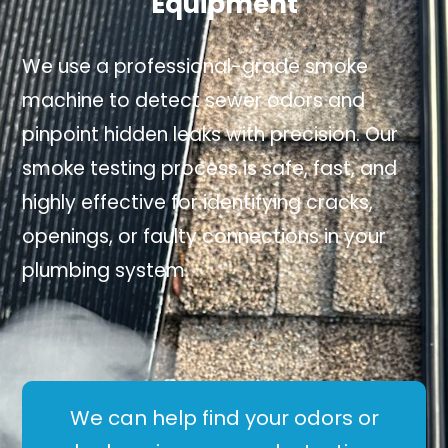
Equipment
We use a professional-grade smoke
machine to detect sewer odors and
pinpoint hidden leaks with precision. Our
smoke testing process is safe, fast, and
highly effective for identifying cracks,
openings, or faulty connections in your
plumbing system.
We can help find your odors or