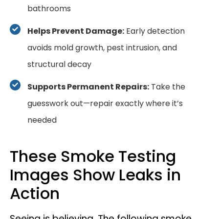
bathrooms
Helps Prevent Damage:
Early detection
avoids mold growth, pest intrusion, and
structural decay
Supports Permanent Repairs:
Take the
guesswork out—repair exactly where it’s
needed
These Smoke Testing
Images Show Leaks in
Action
Seeing is believing. The following smoke