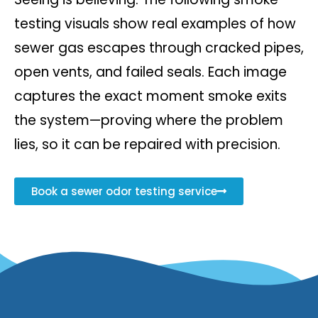
testing visuals show real examples of how
sewer gas escapes through cracked pipes,
open vents, and failed seals. Each image
captures the exact moment smoke exits
the system—proving where the problem
lies, so it can be repaired with precision.
Book a sewer odor testing service