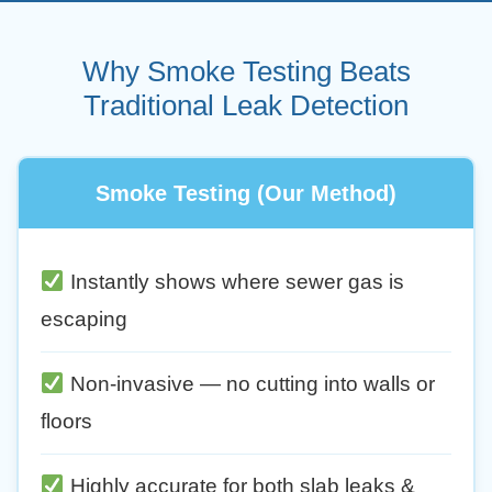
Why Smoke Testing Beats
Traditional Leak Detection
Smoke Testing (Our Method)
Instantly shows where sewer gas is
escaping
Non-invasive — no cutting into walls or
floors
Highly accurate for both slab leaks &