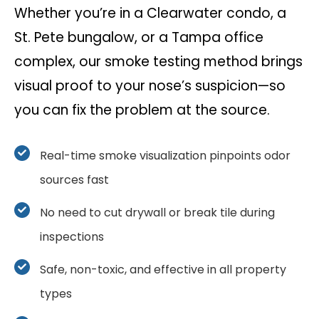
Whether you’re in a Clearwater condo, a
St. Pete bungalow, or a Tampa office
complex, our smoke testing method brings
visual proof to your nose’s suspicion—so
you can fix the problem at the source.
Real-time smoke visualization pinpoints odor
sources fast
No need to cut drywall or break tile during
inspections
Safe, non-toxic, and effective in all property
types