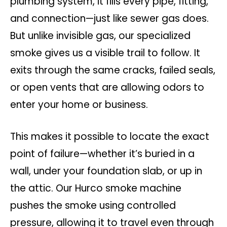
plumbing system, it fills every pipe, fitting,
and connection—just like sewer gas does.
But unlike invisible gas, our specialized
smoke gives us a visible trail to follow. It
exits through the same cracks, failed seals,
or open vents that are allowing odors to
enter your home or business.
This makes it possible to locate the exact
point of failure—whether it’s buried in a
wall, under your foundation slab, or up in
the attic. Our Hurco smoke machine
pushes the smoke using controlled
pressure, allowing it to travel even through