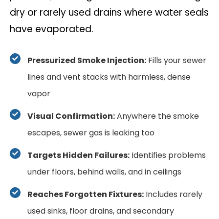
dry or rarely used drains where water seals
have evaporated.
Pressurized Smoke Injection:
Fills your sewer
lines and vent stacks with harmless, dense
vapor
Visual Confirmation:
Anywhere the smoke
escapes, sewer gas is leaking too
Targets Hidden Failures:
Identifies problems
under floors, behind walls, and in ceilings
Reaches Forgotten Fixtures:
Includes rarely
used sinks, floor drains, and secondary