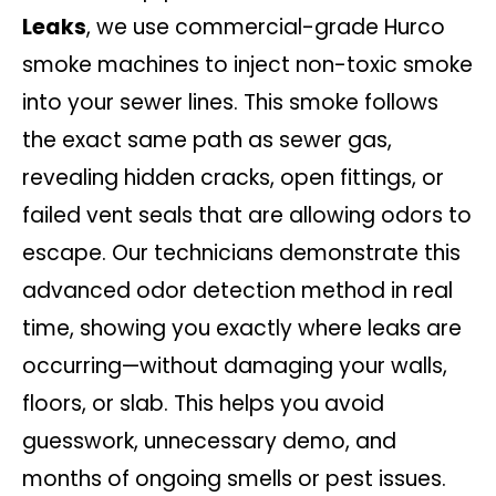
Leaks
, we use commercial-grade Hurco
smoke machines to inject non-toxic smoke
into your sewer lines. This smoke follows
the exact same path as sewer gas,
revealing hidden cracks, open fittings, or
failed vent seals that are allowing odors to
escape. Our technicians demonstrate this
advanced odor detection method in real
time, showing you exactly where leaks are
occurring—without damaging your walls,
floors, or slab. This helps you avoid
guesswork, unnecessary demo, and
months of ongoing smells or pest issues.