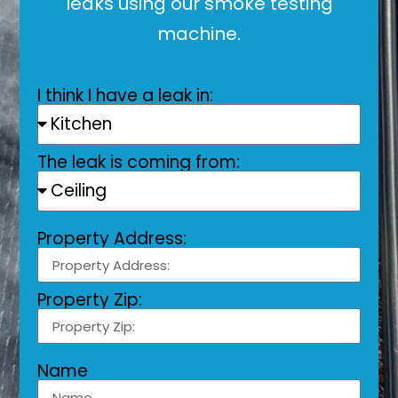
leaks using our smoke testing
machine.
I think I have a leak in:
The leak is coming from:
Property Address:
Property Zip:
Name