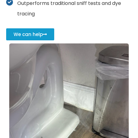
Outperforms traditional sniff tests and dye
tracing
We can help