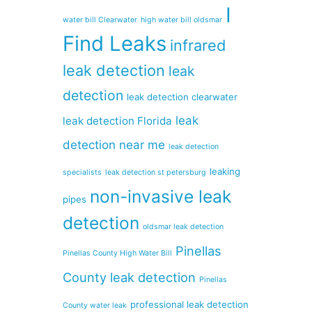
I
water bill Clearwater
high water bill oldsmar
Find Leaks
infrared
leak detection
leak
detection
leak detection clearwater
leak
leak detection Florida
detection near me
leak detection
leaking
specialists
leak detection st petersburg
non-invasive leak
pipes
detection
oldsmar leak detection
Pinellas
Pinellas County High Water Bill
County leak detection
Pinellas
professional leak detection
County water leak