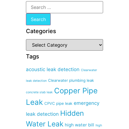
Categories
Tags
acoustic leak detection
Clearwater
Clearwater plumbing leak
leak detection
Copper Pipe
concrete slab leak
Leak
emergency
CPVC pipe leak
Hidden
leak detection
Water Leak
high water bill
high