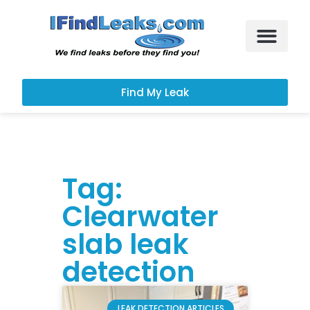
Leak Services
Customer Portal
Find My Leak
Tag:
Clearwater
slab leak
detection
LEAK DETECTION ARTICLES