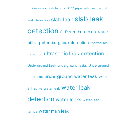
professional leak locator
PVC pipe leak
residential
slab leak
slab leak
leak detection
detection
St Petersburg high water
bill
st petersburg leak detection
thermal leak
ultrasonic leak detection
detection
Underground Leak
underground leaks
Underground
underground water leak
Pipe Leak
Water
water leak
Bill Spike
water leak
detection
water leaks
water leak
water main leak
tampa