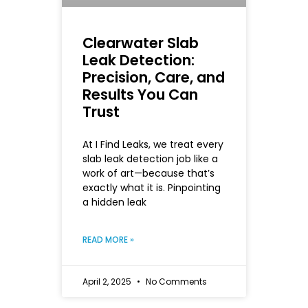
Clearwater Slab
Leak Detection:
Precision, Care, and
Results You Can
Trust
At I Find Leaks, we treat every
slab leak detection job like a
work of art—because that’s
exactly what it is. Pinpointing
a hidden leak
READ MORE »
April 2, 2025
No Comments