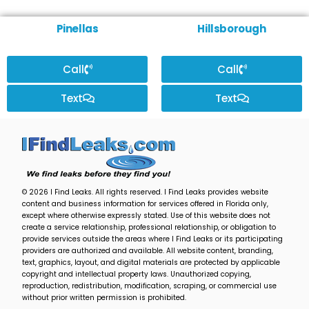
Pinellas
Hillsborough
Call
Call
Text
Text
© 2026 I Find Leaks. All rights reserved. I Find Leaks provides website
content and business information for services offered in Florida only,
except where otherwise expressly stated. Use of this website does not
create a service relationship, professional relationship, or obligation to
provide services outside the areas where I Find Leaks or its participating
providers are authorized and available. All website content, branding,
text, graphics, layout, and digital materials are protected by applicable
copyright and intellectual property laws. Unauthorized copying,
reproduction, redistribution, modification, scraping, or commercial use
without prior written permission is prohibited.