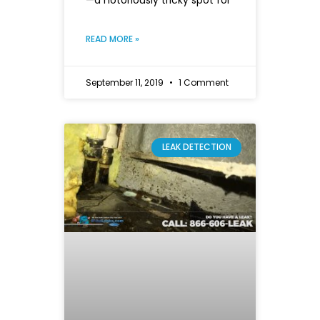
—a notoriously tricky spot for
READ MORE »
September 11, 2019
1 Comment
LEAK DETECTION