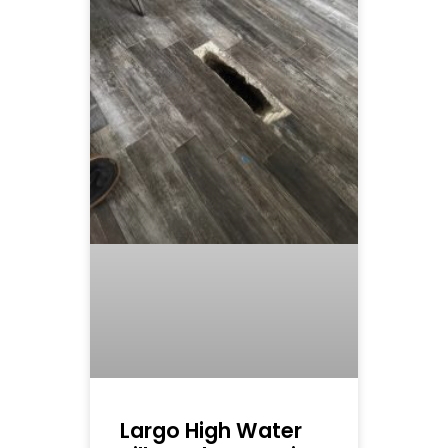
Largo High Water