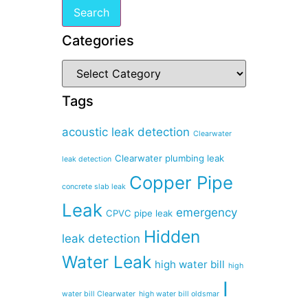
Categories
Tags
acoustic leak detection
Clearwater
Clearwater plumbing leak
leak detection
Copper Pipe
concrete slab leak
Leak
emergency
CPVC pipe leak
Hidden
leak detection
Water Leak
high water bill
high
I
water bill Clearwater
high water bill oldsmar