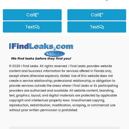
Call
Call
Text
Text
© 2026 I Find Leaks. All rights reserved. I Find Leaks provides website
content and business information for services offered in Florida only,
except where otherwise expressly stated. Use of this website does not
create a service relationship, professional relationship, or obligation to
provide services outside the areas where I Find Leaks or its participating
providers are authorized and available. All website content, branding,
text, graphics, layout, and digital materials are protected by applicable
copyright and intellectual property laws. Unauthorized copying,
reproduction, redistribution, modification, scraping, or commercial use
without prior written permission is prohibited.