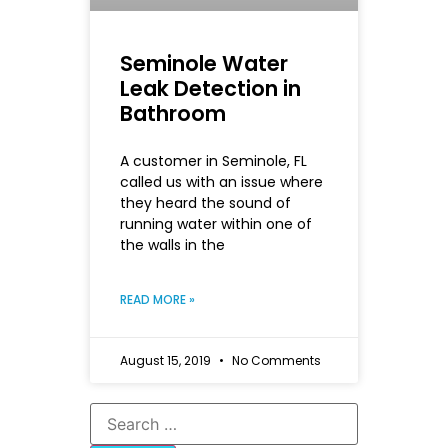
Seminole Water
Leak Detection in
Bathroom
A customer in Seminole, FL
called us with an issue where
they heard the sound of
running water within one of
the walls in the
READ MORE »
August 15, 2019
No Comments