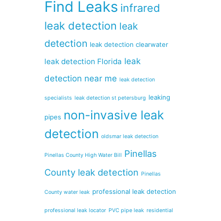
Find Leaks
infrared
leak detection
leak
detection
leak detection clearwater
leak
leak detection Florida
detection near me
leak detection
leaking
specialists
leak detection st petersburg
non-invasive leak
pipes
detection
oldsmar leak detection
Pinellas
Pinellas County High Water Bill
County leak detection
Pinellas
professional leak detection
County water leak
professional leak locator
PVC pipe leak
residential