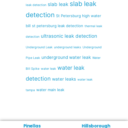
slab leak
slab leak
leak detection
detection
St Petersburg high water
bill
st petersburg leak detection
thermal leak
ultrasonic leak detection
detection
Underground Leak
underground leaks
Underground
underground water leak
Pipe Leak
Water
water leak
Bill Spike
water leak
detection
water leaks
water leak
water main leak
tampa
Pinellas
Hillsborough