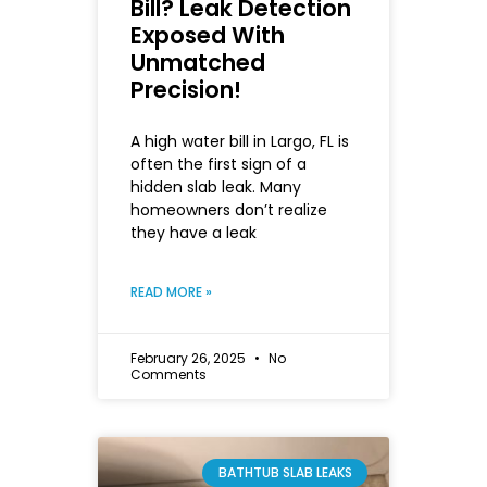
Bill? Leak Detection
Exposed With
Unmatched
Precision!
A high water bill in Largo, FL is
often the first sign of a
hidden slab leak. Many
homeowners don’t realize
they have a leak
READ MORE »
February 26, 2025
No
Comments
BATHTUB SLAB LEAKS