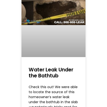
Water Leak Under
the Bathtub
Check this out! We were able
to locate the source of this
homeowner’s water leak
under the bathtub in the slab