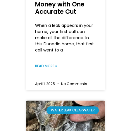
Money with One
Accurate Cut
When a leak appears in your
home, your first call can
make all the difference. In
this Dunedin home, that first
call went to a
READ MORE »
April 1, 2025
No Comments
WATER LEAK CLEARWATER