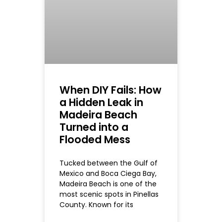
When DIY Fails: How
a Hidden Leak in
Madeira Beach
Turned into a
Flooded Mess
Tucked between the Gulf of
Mexico and Boca Ciega Bay,
Madeira Beach is one of the
most scenic spots in Pinellas
County. Known for its