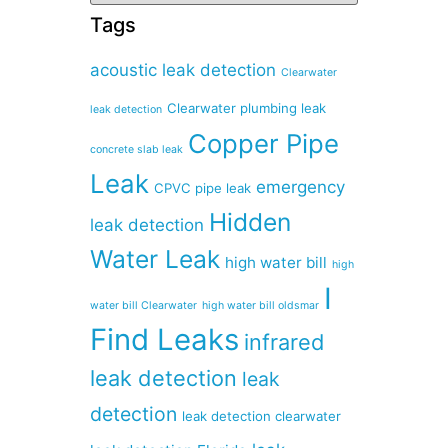
Tags
acoustic leak detection
Clearwater
Clearwater plumbing leak
leak detection
Copper Pipe
concrete slab leak
Leak
emergency
CPVC pipe leak
Hidden
leak detection
Water Leak
high water bill
high
I
water bill Clearwater
high water bill oldsmar
Find Leaks
infrared
leak detection
leak
detection
leak detection clearwater