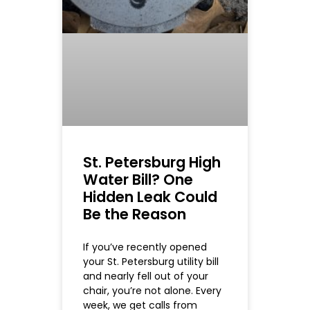
St. Petersburg High
Water Bill? One
Hidden Leak Could
Be the Reason
If you’ve recently opened
your St. Petersburg utility bill
and nearly fell out of your
chair, you’re not alone. Every
week, we get calls from