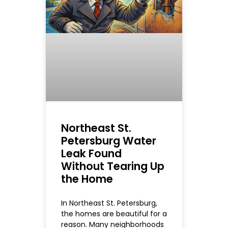
Northeast St.
Petersburg Water
Leak Found
Without Tearing Up
the Home
In Northeast St. Petersburg,
the homes are beautiful for a
reason. Many neighborhoods