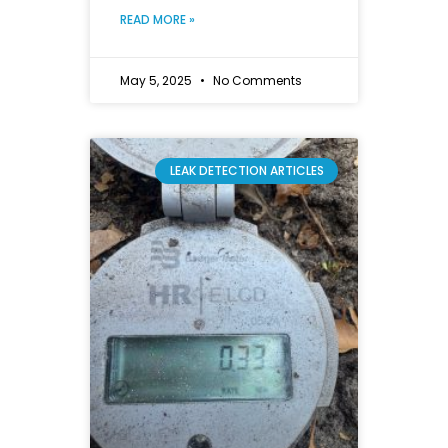
READ MORE »
May 5, 2025
No Comments
LEAK DETECTION ARTICLES