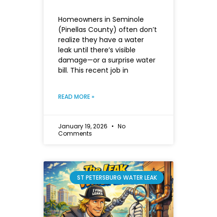
Homeowners in Seminole
(Pinellas County) often don’t
realize they have a water
leak until there’s visible
damage—or a surprise water
bill. This recent job in
READ MORE »
January 19, 2026
No
Comments
ST PETERSBURG WATER LEAK