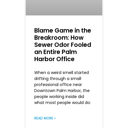
Blame Game in the
Breakroom: How
Sewer Odor Fooled
an Entire Palm
Harbor Office
When a weird smell started
drifting through a small
professional office near
Downtown Palm Harbor, the
people working inside did
what most people would do:
READ MORE »