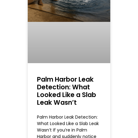
Palm Harbor Leak
Detection: What
Looked Like a Slab
Leak Wasn’t
Palm Harbor Leak Detection:
What Looked Like a Slab Leak
Wasn’t If you’re in Palm
Harbor and suddenly notice