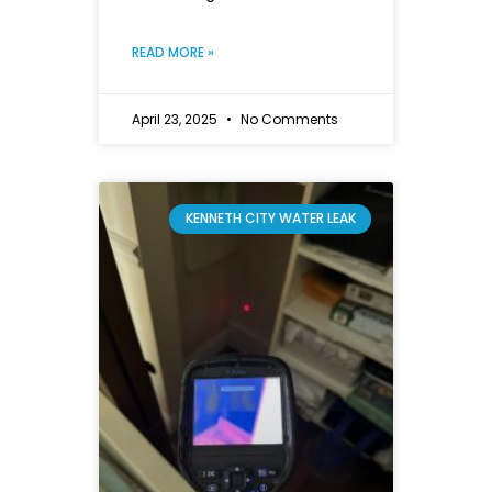
READ MORE »
April 23, 2025
No Comments
KENNETH CITY WATER LEAK