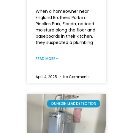
When a homeowner near
England Brothers Park in
Pinellas Park, Florida, noticed
moisture along the floor and
baseboards in their kitchen,
they suspected a plumbing
READ MORE »
April 4, 2025
No Comments
DUNEDIN LEAK DETECTION