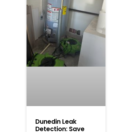
Dunedin Leak
Detection: Save