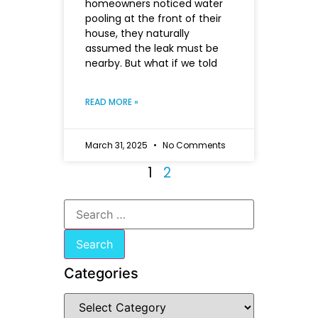
homeowners noticed water
pooling at the front of their
house, they naturally
assumed the leak must be
nearby. But what if we told
READ MORE »
March 31, 2025
No Comments
1
2
Categories