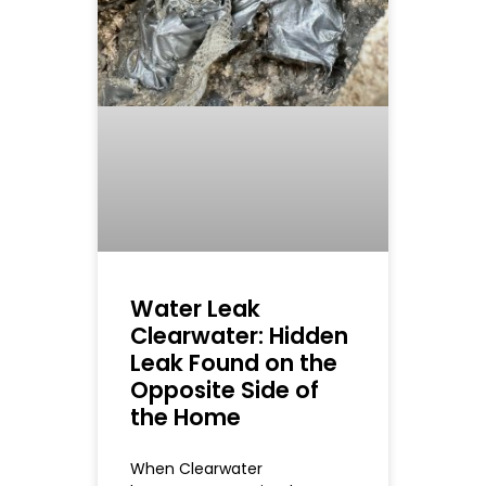
Water Leak
Clearwater: Hidden
Leak Found on the
Opposite Side of
the Home
When Clearwater