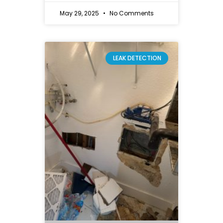
May 29, 2025
No Comments
LEAK DETECTION