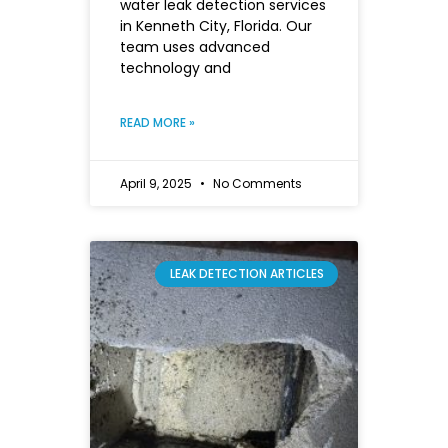
water leak detection services
in Kenneth City, Florida. Our
team uses advanced
technology and
READ MORE »
April 9, 2025
No Comments
LEAK DETECTION ARTICLES