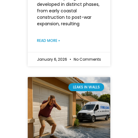
developed in distinct phases,
from early coastal
construction to post-war
expansion, resulting
READ MORE »
January 6, 2026
No Comments
LEAKS IN WALLS