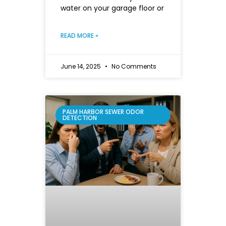
water on your garage floor or
READ MORE »
June 14, 2025
No Comments
PALM HARBOR SEWER ODOR
DETECTION