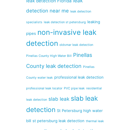
leak
leak detection Florida
detection near me
leak detection
leaking
specialists
leak detection st petersburg
non-invasive leak
pipes
detection
oldsmar leak detection
Pinellas
Pinellas County High Water Bill
County leak detection
Pinellas
professional leak detection
County water leak
professional leak locator
PVC pipe leak
residential
slab leak
slab leak
leak detection
detection
St Petersburg high water
bill
st petersburg leak detection
thermal leak