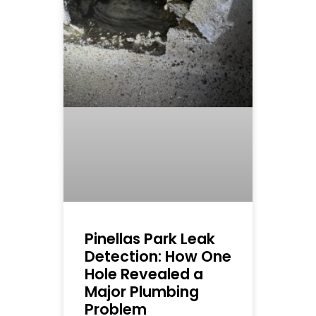
Pinellas Park Leak
Detection: How One
Hole Revealed a
Major Plumbing
Problem