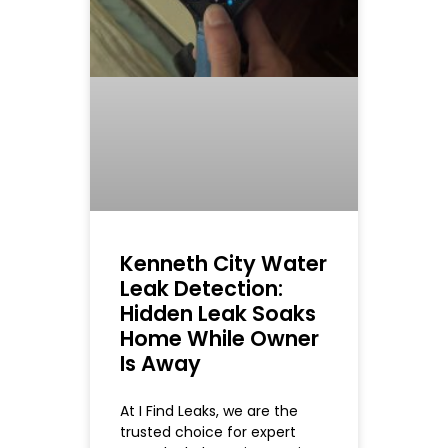
Kenneth City Water
Leak Detection:
Hidden Leak Soaks
Home While Owner
Is Away
At I Find Leaks, we are the
trusted choice for expert