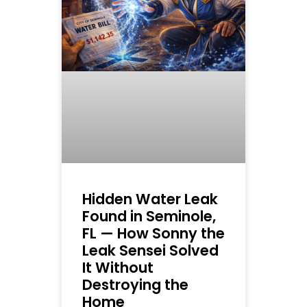
Hidden Water Leak
Found in Seminole,
FL — How Sonny the
Leak Sensei Solved
It Without
Destroying the
Home