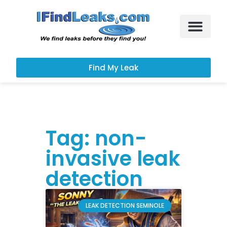
Leak Services
Customer Portal
Find My Leak
Tag: non-
invasive leak
detection
LEAK DETECTION SEMINOLE