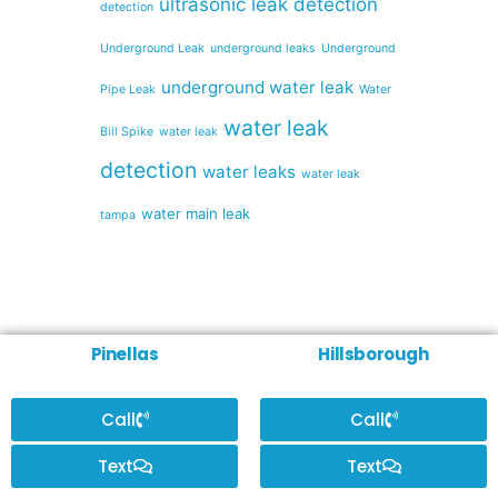
ultrasonic leak detection
detection
Underground Leak
underground leaks
Underground
underground water leak
Pipe Leak
Water
water leak
Bill Spike
water leak
detection
water leaks
water leak
water main leak
tampa
Pinellas
Hillsborough
Call
Call
Text
Text