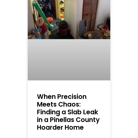
When Precision
Meets Chaos:
Finding a Slab Leak
in a Pinellas County
Hoarder Home