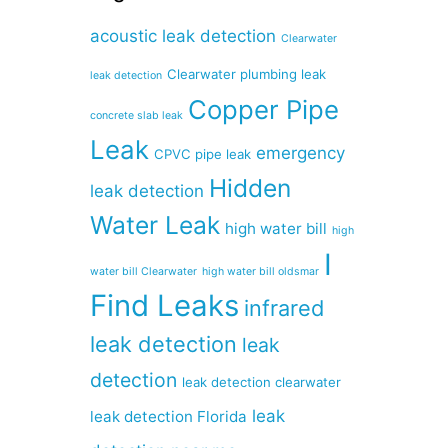
acoustic leak detection
Clearwater
Clearwater plumbing leak
leak detection
Copper Pipe
concrete slab leak
Leak
emergency
CPVC pipe leak
Hidden
leak detection
Water Leak
high water bill
high
I
water bill Clearwater
high water bill oldsmar
Find Leaks
infrared
leak detection
leak
detection
leak detection clearwater
leak
leak detection Florida