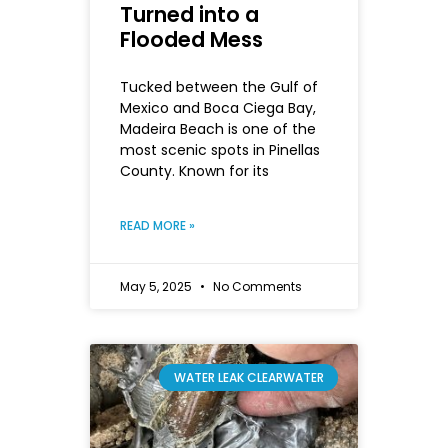
Turned into a
Flooded Mess
Tucked between the Gulf of
Mexico and Boca Ciega Bay,
Madeira Beach is one of the
most scenic spots in Pinellas
County. Known for its
READ MORE »
May 5, 2025
No Comments
WATER LEAK CLEARWATER