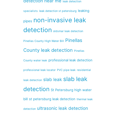
detection near me
leak detection
leaking
specialists
leak detection st petersburg
non-invasive leak
pipes
detection
oldsmar leak detection
Pinellas
Pinellas County High Water Bill
County leak detection
Pinellas
professional leak detection
County water leak
professional leak locator
PVC pipe leak
residential
slab leak
slab leak
leak detection
detection
St Petersburg high water
bill
st petersburg leak detection
thermal leak
ultrasonic leak detection
detection