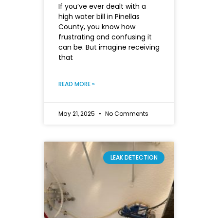
If you’ve ever dealt with a
high water bill in Pinellas
County, you know how
frustrating and confusing it
can be. But imagine receiving
that
READ MORE »
May 21, 2025
No Comments
LEAK DETECTION