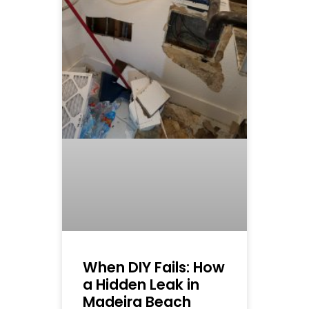
When DIY Fails: How
a Hidden Leak in
Madeira Beach