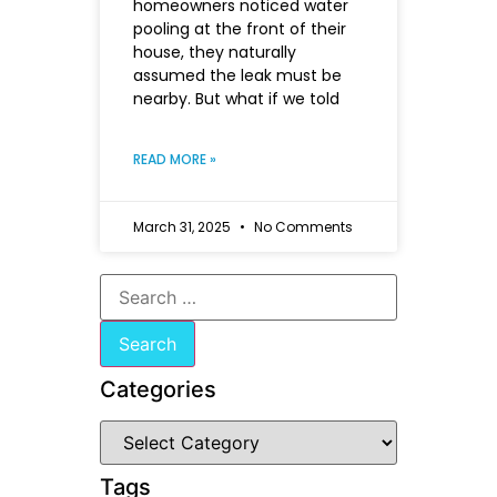
homeowners noticed water
pooling at the front of their
house, they naturally
assumed the leak must be
nearby. But what if we told
READ MORE »
March 31, 2025
No Comments
Categories
Tags