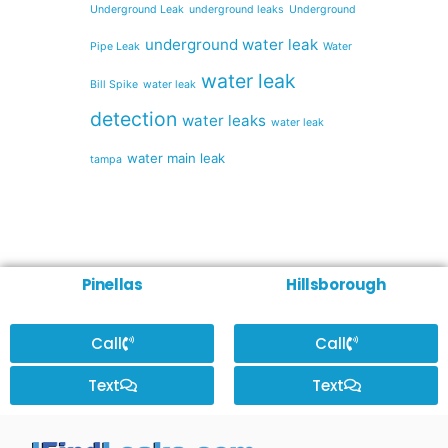
Underground Leak
underground leaks
Underground
underground water leak
Pipe Leak
Water
water leak
Bill Spike
water leak
detection
water leaks
water leak
water main leak
tampa
Pinellas
Hillsborough
Call
Call
Text
Text