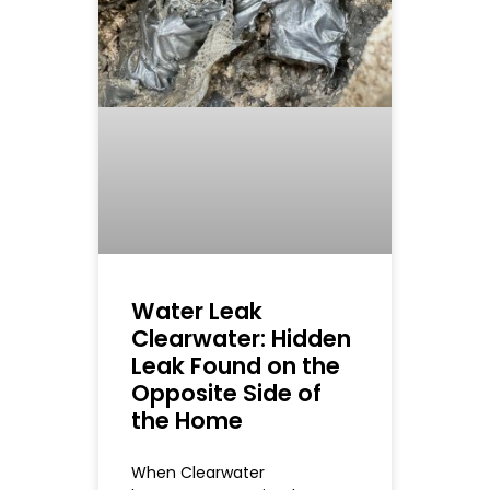
Water Leak
Clearwater: Hidden
Leak Found on the
Opposite Side of
the Home
When Clearwater