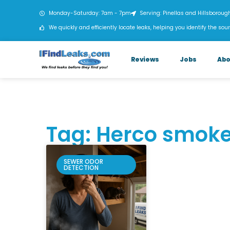
Monday-Saturday: 7am - 7pm
Serving: Pinellas and Hillsboroug
We quickly and efficiently locate leaks, helping you identify the sour
Reviews
Jobs
Abo
Tag: Herco smoke
SEWER ODOR
DETECTION