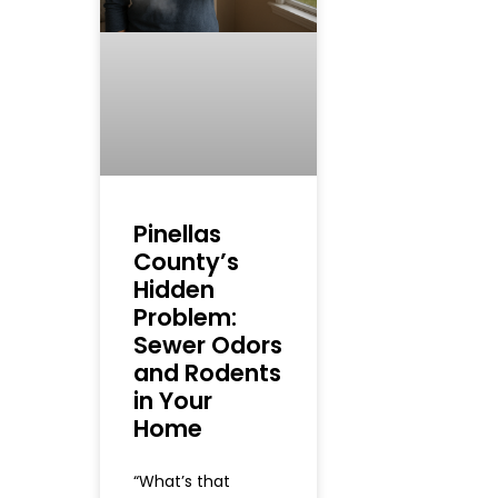
Pinellas
County’s
Hidden
Problem:
Sewer Odors
and Rodents
in Your
Home
“What’s that