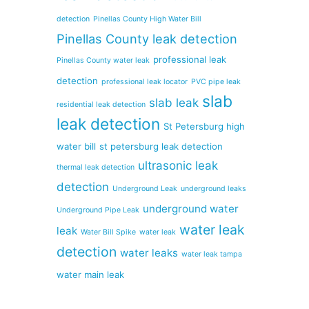
detection
Pinellas County High Water Bill
Pinellas County leak detection
professional leak
Pinellas County water leak
detection
professional leak locator
PVC pipe leak
slab
slab leak
residential leak detection
leak detection
St Petersburg high
water bill
st petersburg leak detection
ultrasonic leak
thermal leak detection
detection
Underground Leak
underground leaks
underground water
Underground Pipe Leak
water leak
leak
Water Bill Spike
water leak
detection
water leaks
water leak tampa
water main leak