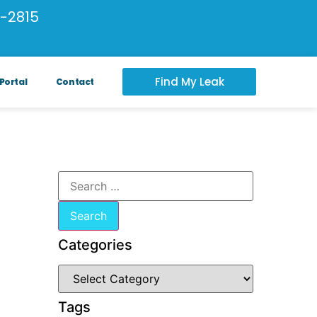
-2815
Find My Leak
Portal
Contact
Categories
Tags