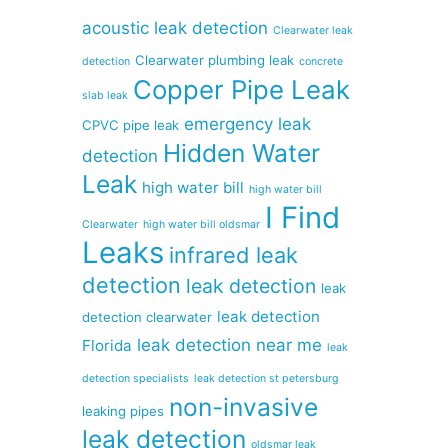
acoustic leak detection
Clearwater leak
Clearwater plumbing leak
detection
concrete
Copper Pipe Leak
slab leak
emergency leak
CPVC pipe leak
Hidden Water
detection
Leak
high water bill
high water bill
I Find
Clearwater
high water bill oldsmar
Leaks
infrared leak
detection
leak detection
leak
leak detection
detection clearwater
leak detection near me
Florida
leak
detection specialists
leak detection st petersburg
non-invasive
leaking pipes
leak detection
oldsmar leak