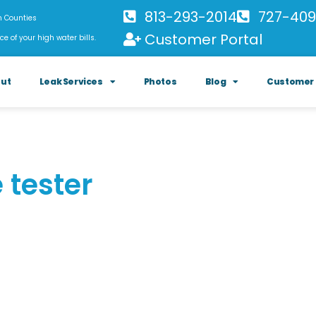
813-293-2014
727-409
h Counties
Customer Portal
ce of your high water bills.
ut
Leak Services
Photos
Blog
Customer 
 tester