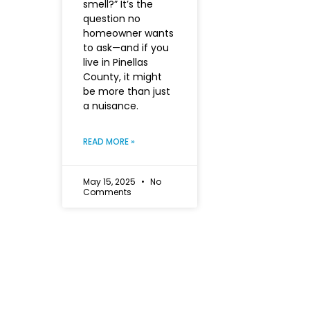
smell?” It’s the
question no
homeowner wants
to ask—and if you
live in Pinellas
County, it might
be more than just
a nuisance.
READ MORE »
May 15, 2025
No
Comments