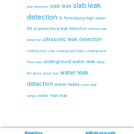
slab leak
slab leak
leak detection
detection
St Petersburg high water
bill
st petersburg leak detection
thermal leak
ultrasonic leak detection
detection
Underground Leak
underground leaks
Underground
underground water leak
Pipe Leak
Water
water leak
Bill Spike
water leak
detection
water leaks
water leak
water main leak
tampa
Pinellas
Hillsborough