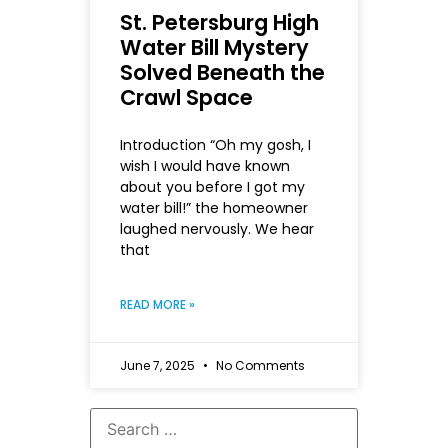
St. Petersburg High
Water Bill Mystery
Solved Beneath the
Crawl Space
Introduction “Oh my gosh, I
wish I would have known
about you before I got my
water bill!” the homeowner
laughed nervously. We hear
that
READ MORE »
June 7, 2025
No Comments