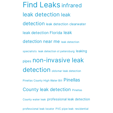
Find Leaks
infrared
leak detection
leak
detection
leak detection clearwater
leak
leak detection Florida
detection near me
leak detection
leaking
specialists
leak detection st petersburg
non-invasive leak
pipes
detection
oldsmar leak detection
Pinellas
Pinellas County High Water Bill
County leak detection
Pinellas
professional leak detection
County water leak
professional leak locator
PVC pipe leak
residential