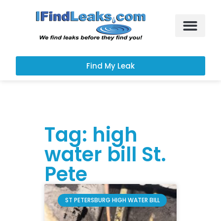
Leak Services
Customer Portal
Find My Leak
Tag: high
water bill St.
Pete
ST PETERSBURG HIGH WATER BILL