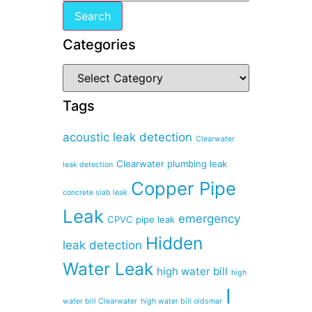
Categories
Tags
acoustic leak detection
Clearwater
Clearwater plumbing leak
leak detection
Copper Pipe
concrete slab leak
Leak
emergency
CPVC pipe leak
Hidden
leak detection
Water Leak
high water bill
high
I
water bill Clearwater
high water bill oldsmar