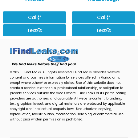
Call
Call
Text
Text
© 2026 I Find Leaks. All rights reserved. I Find Leaks provides website
content and business information for services offered in Florida only,
except where otherwise expressly stated. Use of this website does not
create a service relationship, professional relationship, or obligation to
provide services outside the areas where I Find Leaks or its participating
providers are authorized and available. All website content, branding,
text, graphics, layout, and digital materials are protected by applicable
copyright and intellectual property laws. Unauthorized copying,
reproduction, redistribution, modification, scraping, or commercial use
without prior written permission is prohibited.