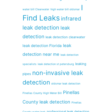
I
water bill Clearwater
high water bill oldsmar
Find Leaks
infrared
leak detection
leak
detection
leak detection clearwater
leak
leak detection Florida
detection near me
leak detection
leaking
specialists
leak detection st petersburg
non-invasive leak
pipes
detection
oldsmar leak detection
Pinellas
Pinellas County High Water Bill
County leak detection
Pinellas
professional leak detection
County water leak