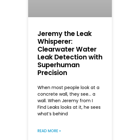
Jeremy the Leak
Whisperer:
Clearwater Water
Leak Detection with
Superhuman
Precision
When most people look at a
concrete wall, they see… a
wall. When Jeremy from I
Find Leaks looks at it, he sees
what’s behind
READ MORE »