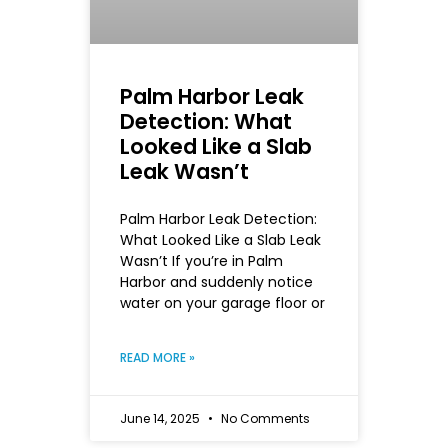
Palm Harbor Leak
Detection: What
Looked Like a Slab
Leak Wasn’t
Palm Harbor Leak Detection:
What Looked Like a Slab Leak
Wasn’t If you’re in Palm
Harbor and suddenly notice
water on your garage floor or
READ MORE »
June 14, 2025
No Comments