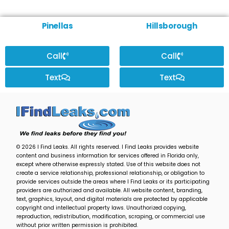
Pinellas
Hillsborough
Call
Call
Text
Text
© 2026 I Find Leaks. All rights reserved. I Find Leaks provides website
content and business information for services offered in Florida only,
except where otherwise expressly stated. Use of this website does not
create a service relationship, professional relationship, or obligation to
provide services outside the areas where I Find Leaks or its participating
providers are authorized and available. All website content, branding,
text, graphics, layout, and digital materials are protected by applicable
copyright and intellectual property laws. Unauthorized copying,
reproduction, redistribution, modification, scraping, or commercial use
without prior written permission is prohibited.