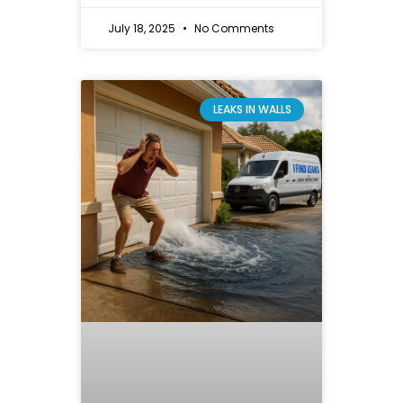
July 18, 2025
No Comments
LEAKS IN WALLS