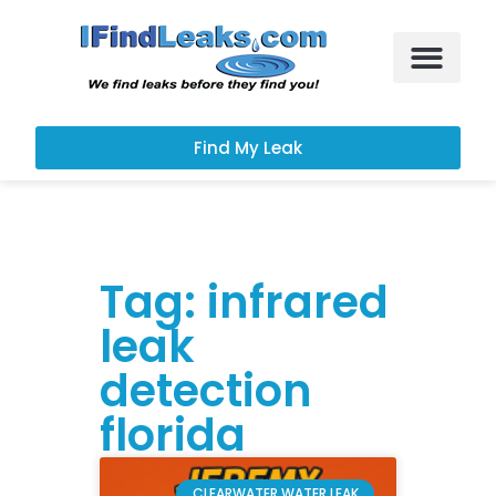
Leak Services
Customer Portal
Find My Leak
Tag: infrared
leak
detection
florida
CLEARWATER WATER LEAK