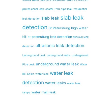
professional leak locator
PVC pipe leak
residential
slab leak
slab leak
leak detection
detection
St Petersburg high water
bill
st petersburg leak detection
thermal leak
ultrasonic leak detection
detection
Underground Leak
underground leaks
Underground
underground water leak
Pipe Leak
Water
water leak
Bill Spike
water leak
detection
water leaks
water leak
water main leak
tampa