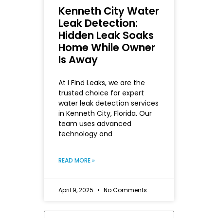
Kenneth City Water
Leak Detection:
Hidden Leak Soaks
Home While Owner
Is Away
At I Find Leaks, we are the
trusted choice for expert
water leak detection services
in Kenneth City, Florida. Our
team uses advanced
technology and
READ MORE »
April 9, 2025
No Comments