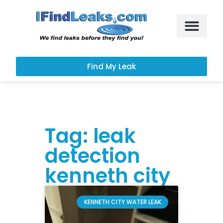
Leak Services
Customer Portal
Find My Leak
Tag: leak
detection
kenneth city
KENNETH CITY WATER LEAK