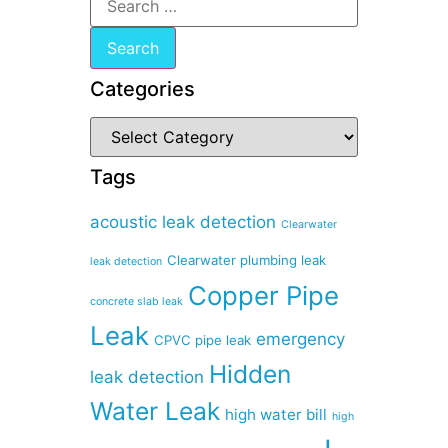
Categories
Tags
acoustic leak detection
Clearwater
Clearwater plumbing leak
leak detection
Copper Pipe
concrete slab leak
Leak
emergency
CPVC pipe leak
Hidden
leak detection
Water Leak
high water bill
high