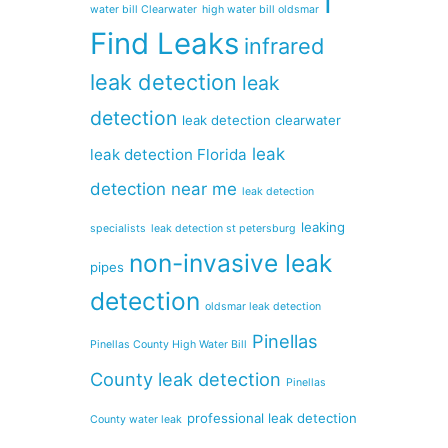
I
water bill Clearwater
high water bill oldsmar
Find Leaks
infrared
leak detection
leak
detection
leak detection clearwater
leak
leak detection Florida
detection near me
leak detection
leaking
specialists
leak detection st petersburg
non-invasive leak
pipes
detection
oldsmar leak detection
Pinellas
Pinellas County High Water Bill
County leak detection
Pinellas
professional leak detection
County water leak