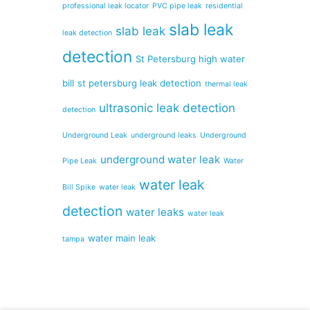
professional leak locator
PVC pipe leak
residential
slab leak
slab leak
leak detection
detection
St Petersburg high water
bill
st petersburg leak detection
thermal leak
ultrasonic leak detection
detection
Underground Leak
underground leaks
Underground
underground water leak
Pipe Leak
Water
water leak
Bill Spike
water leak
detection
water leaks
water leak
water main leak
tampa