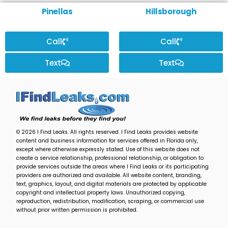
Pinellas
Hillsborough
Call
Call
Text
Text
© 2026 I Find Leaks. All rights reserved. I Find Leaks provides website
content and business information for services offered in Florida only,
except where otherwise expressly stated. Use of this website does not
create a service relationship, professional relationship, or obligation to
provide services outside the areas where I Find Leaks or its participating
providers are authorized and available. All website content, branding,
text, graphics, layout, and digital materials are protected by applicable
copyright and intellectual property laws. Unauthorized copying,
reproduction, redistribution, modification, scraping, or commercial use
without prior written permission is prohibited.