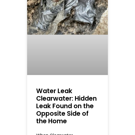
Water Leak
Clearwater: Hidden
Leak Found on the
Opposite Side of
the Home