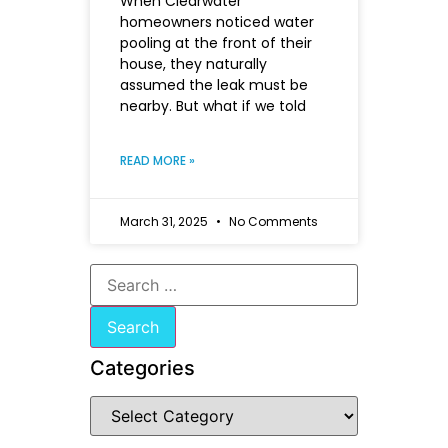
When Clearwater
homeowners noticed water
pooling at the front of their
house, they naturally
assumed the leak must be
nearby. But what if we told
READ MORE »
March 31, 2025
No Comments
Categories