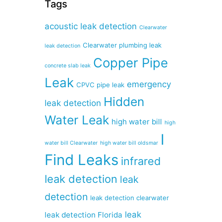
Tags
acoustic leak detection
Clearwater
Clearwater plumbing leak
leak detection
Copper Pipe
concrete slab leak
Leak
emergency
CPVC pipe leak
Hidden
leak detection
Water Leak
high water bill
high
I
water bill Clearwater
high water bill oldsmar
Find Leaks
infrared
leak detection
leak
detection
leak detection clearwater
leak
leak detection Florida