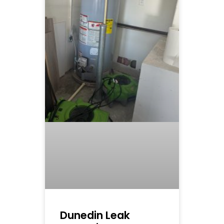
Dunedin Leak