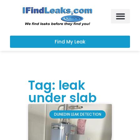
Leak Services
Customer Portal
Find My Leak
Tag: leak
under slab
DUNEDIN LEAK DETECTION