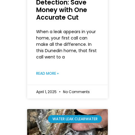
Detection: Save
Money with One
Accurate Cut
When a leak appears in your
home, your first call can
make all the difference. In
this Dunedin home, that first
call went to a
READ MORE »
April 1, 2025
No Comments
WATER LEAK CLEARWATER