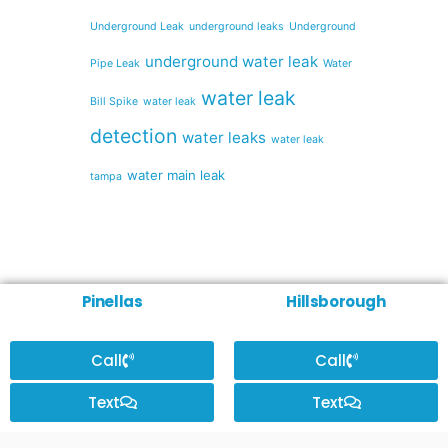
Underground Leak
underground leaks
Underground
underground water leak
Pipe Leak
Water
water leak
Bill Spike
water leak
detection
water leaks
water leak
water main leak
tampa
Pinellas
Hillsborough
Call
Call
Text
Text