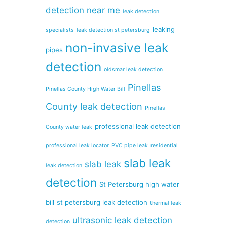
detection near me
leak detection
leaking
specialists
leak detection st petersburg
non-invasive leak
pipes
detection
oldsmar leak detection
Pinellas
Pinellas County High Water Bill
County leak detection
Pinellas
professional leak detection
County water leak
professional leak locator
PVC pipe leak
residential
slab leak
slab leak
leak detection
detection
St Petersburg high water
bill
st petersburg leak detection
thermal leak
ultrasonic leak detection
detection