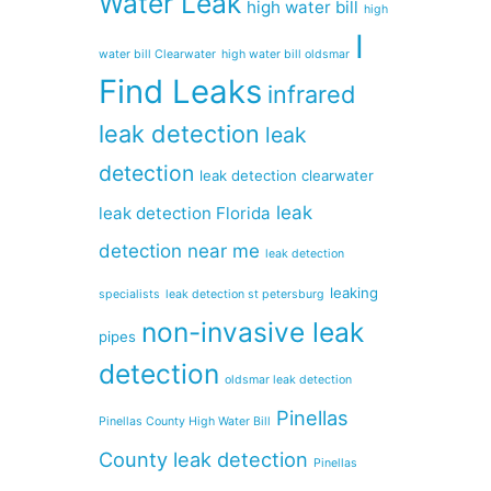
Water Leak
high water bill
high
I
water bill Clearwater
high water bill oldsmar
Find Leaks
infrared
leak detection
leak
detection
leak detection clearwater
leak
leak detection Florida
detection near me
leak detection
leaking
specialists
leak detection st petersburg
non-invasive leak
pipes
detection
oldsmar leak detection
Pinellas
Pinellas County High Water Bill
County leak detection
Pinellas