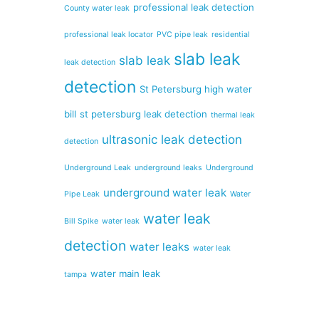
professional leak detection
County water leak
professional leak locator
PVC pipe leak
residential
slab leak
slab leak
leak detection
detection
St Petersburg high water
bill
st petersburg leak detection
thermal leak
ultrasonic leak detection
detection
Underground Leak
underground leaks
Underground
underground water leak
Pipe Leak
Water
water leak
Bill Spike
water leak
detection
water leaks
water leak
water main leak
tampa