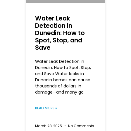
Water Leak
Detection in
Dunedin: How to
Spot, Stop, and
Save
Water Leak Detection in
Dunedin: How to Spot, Stop,
and Save Water leaks in
Dunedin homes can cause
thousands of dollars in
damage—and many go
READ MORE »
March 28, 2025
No Comments