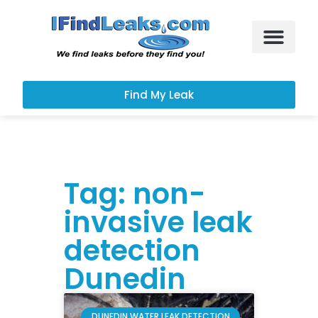
Leak Services
Customer Portal
Find My Leak
Tag: non-
invasive leak
detection
Dunedin
DUNEDIN WATER LEAK DETECTION