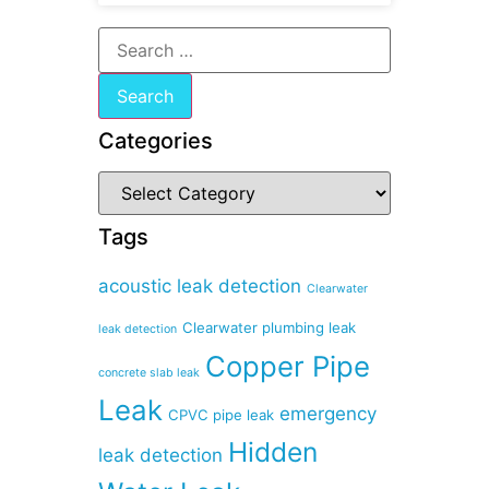
Categories
Tags
acoustic leak detection
Clearwater
Clearwater plumbing leak
leak detection
Copper Pipe
concrete slab leak
Leak
emergency
CPVC pipe leak
Hidden
leak detection