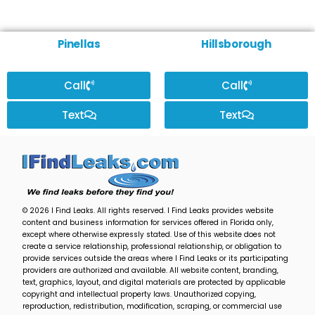
Pinellas
Hillsborough
Call
Call
Text
Text
© 2026 I Find Leaks. All rights reserved. I Find Leaks provides website
content and business information for services offered in Florida only,
except where otherwise expressly stated. Use of this website does not
create a service relationship, professional relationship, or obligation to
provide services outside the areas where I Find Leaks or its participating
providers are authorized and available. All website content, branding,
text, graphics, layout, and digital materials are protected by applicable
copyright and intellectual property laws. Unauthorized copying,
reproduction, redistribution, modification, scraping, or commercial use