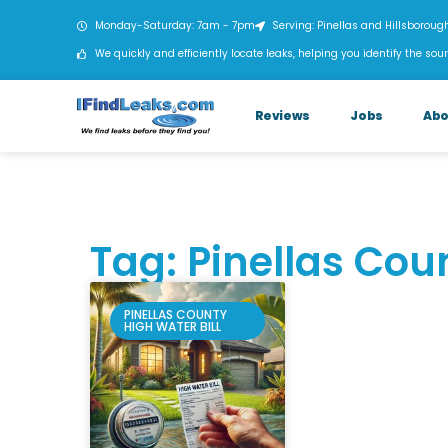
Monday-Saturday: 7am - 7pm
Serving: Pinellas and Hillsboroug
We quickly and efficiently locate leaks, helping you identify the sour
Reviews
Jobs
Abo
Tag: Pinellas Coun
PINELLAS COUNTY
HIGH WATER BILL