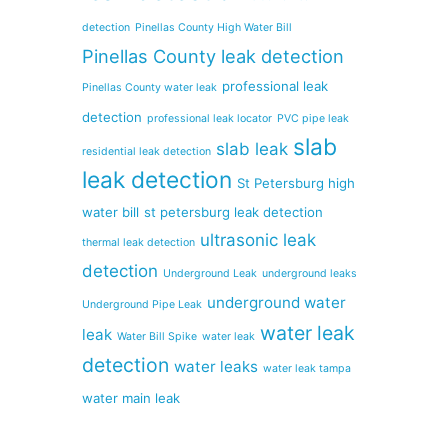
detection
Pinellas County High Water Bill
Pinellas County leak detection
professional leak
Pinellas County water leak
detection
professional leak locator
PVC pipe leak
slab
slab leak
residential leak detection
leak detection
St Petersburg high
water bill
st petersburg leak detection
ultrasonic leak
thermal leak detection
detection
Underground Leak
underground leaks
underground water
Underground Pipe Leak
water leak
leak
Water Bill Spike
water leak
detection
water leaks
water leak tampa
water main leak