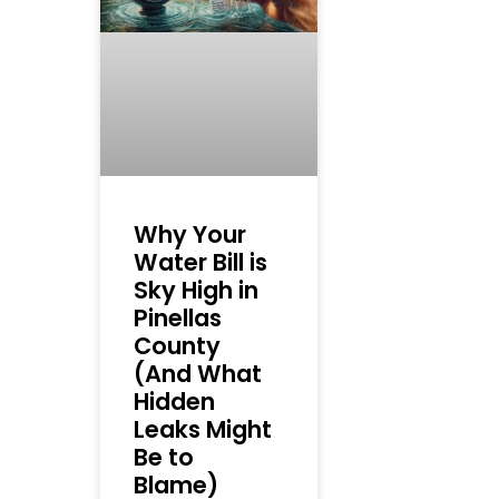
Why Your
Water Bill is
Sky High in
Pinellas
County
(And What
Hidden
Leaks Might
Be to
Blame)