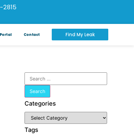
-2815
Find My Leak
Portal
Contact
Categories
Tags