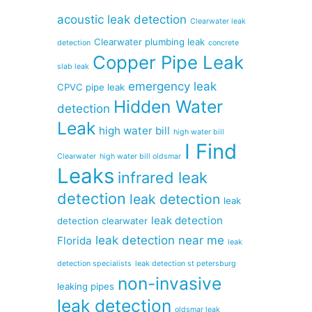
acoustic leak detection
Clearwater leak
Clearwater plumbing leak
detection
concrete
Copper Pipe Leak
slab leak
emergency leak
CPVC pipe leak
Hidden Water
detection
Leak
high water bill
high water bill
I Find
Clearwater
high water bill oldsmar
Leaks
infrared leak
detection
leak detection
leak
leak detection
detection clearwater
leak detection near me
Florida
leak
detection specialists
leak detection st petersburg
non-invasive
leaking pipes
leak detection
oldsmar leak