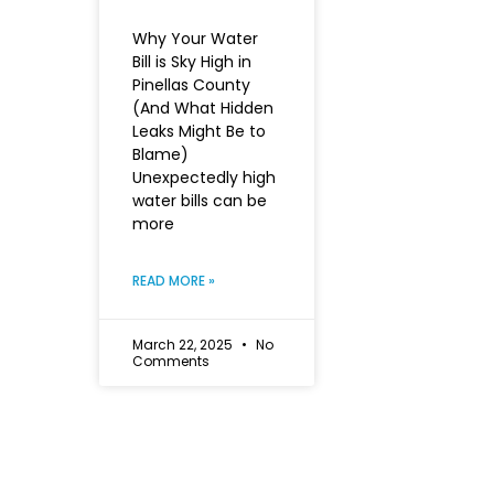
Why Your Water
Bill is Sky High in
Pinellas County
(And What Hidden
Leaks Might Be to
Blame)
Unexpectedly high
water bills can be
more
READ MORE »
March 22, 2025
No
Comments