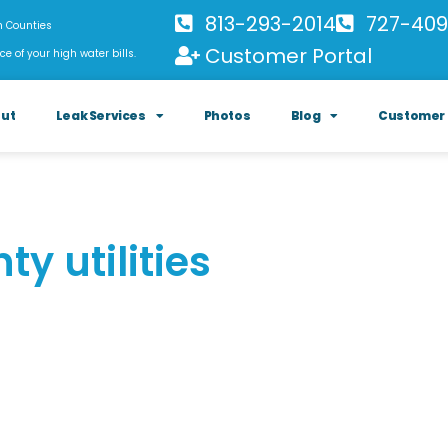
813-293-2014
727-409
h Counties
Customer Portal
ce of your high water bills.
ut
Leak Services
Photos
Blog
Customer 
ty utilities