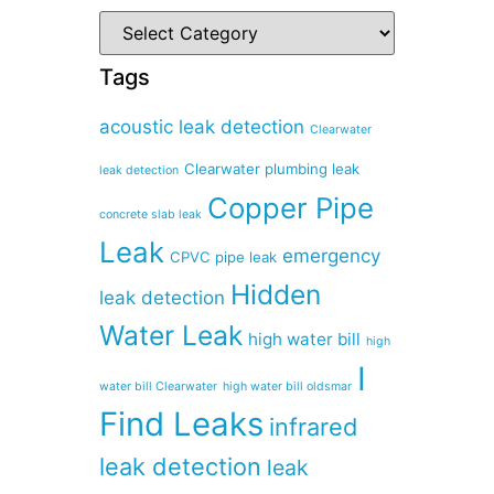
Tags
acoustic leak detection
Clearwater
Clearwater plumbing leak
leak detection
Copper Pipe
concrete slab leak
Leak
emergency
CPVC pipe leak
Hidden
leak detection
Water Leak
high water bill
high
I
water bill Clearwater
high water bill oldsmar
Find Leaks
infrared
leak detection
leak