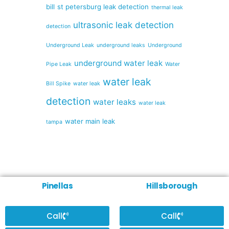
bill
st petersburg leak detection
thermal leak
ultrasonic leak detection
detection
Underground Leak
underground leaks
Underground
underground water leak
Pipe Leak
Water
water leak
Bill Spike
water leak
detection
water leaks
water leak
water main leak
tampa
Pinellas
Hillsborough
Call
Call