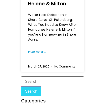
Helene & Milton
Water Leak Detection in
Shore Acres, St. Petersburg:
What You Need to Know After
Hurricanes Helene & Milton If
you’re a homeowner in Shore
Acres,
READ MORE »
March 27, 2025
No Comments
Categories