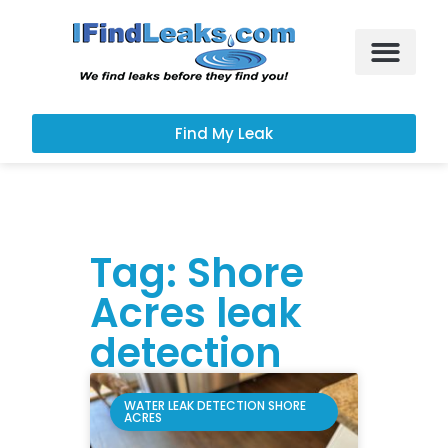
Leak Services
Customer Portal
Find My Leak
Tag: Shore
Acres leak
detection
WATER LEAK DETECTION SHORE
ACRES