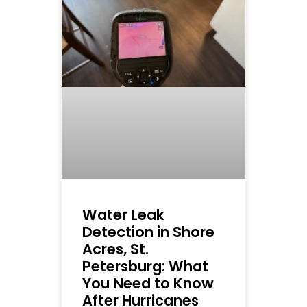
Water Leak
Detection in Shore
Acres, St.
Petersburg: What
You Need to Know
After Hurricanes