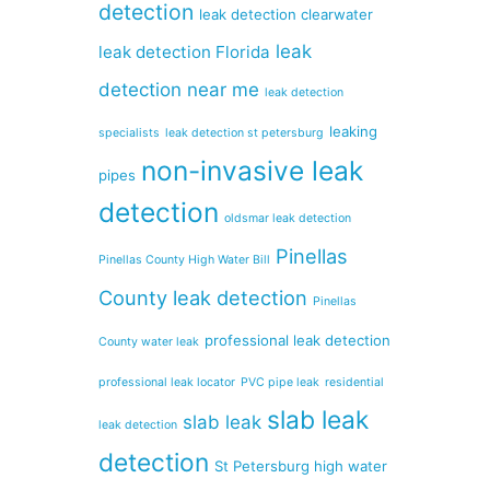
detection
leak detection clearwater
leak
leak detection Florida
detection near me
leak detection
leaking
specialists
leak detection st petersburg
non-invasive leak
pipes
detection
oldsmar leak detection
Pinellas
Pinellas County High Water Bill
County leak detection
Pinellas
professional leak detection
County water leak
professional leak locator
PVC pipe leak
residential
slab leak
slab leak
leak detection
detection
St Petersburg high water