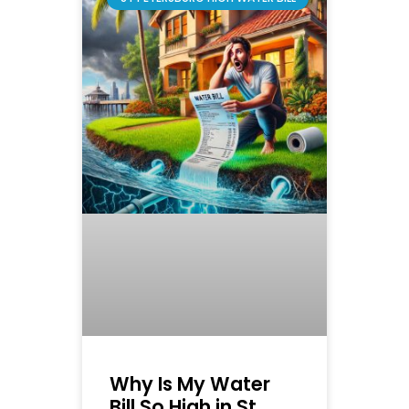
Why Is My Water
Bill So High in St.