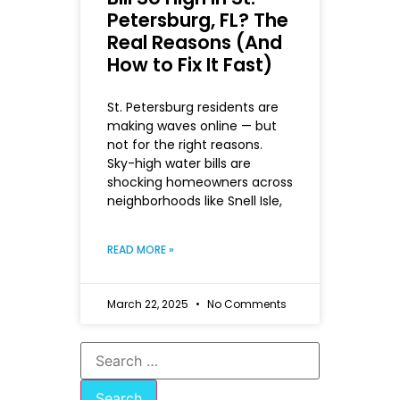
Petersburg, FL? The
Real Reasons (And
How to Fix It Fast)
St. Petersburg residents are
making waves online — but
not for the right reasons.
Sky-high water bills are
shocking homeowners across
neighborhoods like Snell Isle,
READ MORE »
March 22, 2025
No Comments