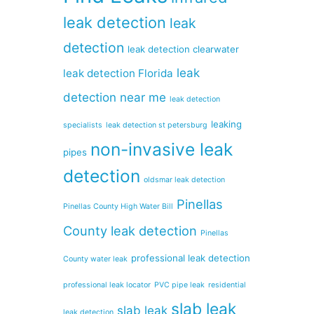
leak detection
leak
detection
leak detection clearwater
leak
leak detection Florida
detection near me
leak detection
leaking
specialists
leak detection st petersburg
non-invasive leak
pipes
detection
oldsmar leak detection
Pinellas
Pinellas County High Water Bill
County leak detection
Pinellas
professional leak detection
County water leak
professional leak locator
PVC pipe leak
residential
slab leak
slab leak
leak detection