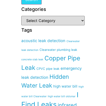
Categories
Tags
acoustic leak detection
Clearwater
Clearwater plumbing leak
leak detection
Copper Pipe
concrete slab leak
Leak
emergency
CPVC pipe leak
Hidden
leak detection
Water Leak
high water bill
high
I
water bill Clearwater
high water bill oldsmar
Find Leaks
infrared