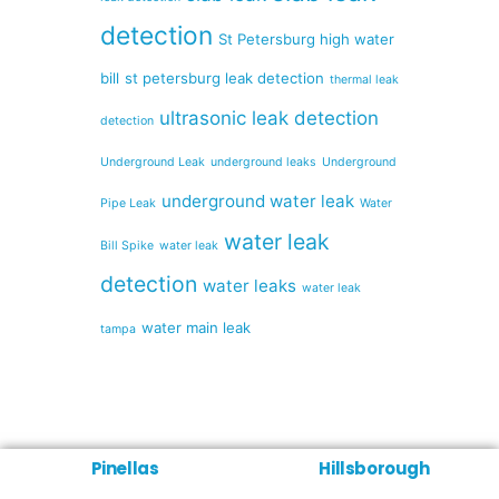
detection
St Petersburg high water
bill
st petersburg leak detection
thermal leak
ultrasonic leak detection
detection
Underground Leak
underground leaks
Underground
underground water leak
Pipe Leak
Water
water leak
Bill Spike
water leak
detection
water leaks
water leak
water main leak
tampa
Pinellas
Hillsborough