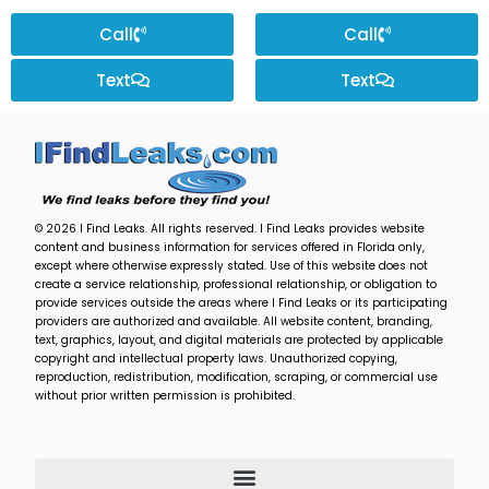
Call
Call
Text
Text
© 2026 I Find Leaks. All rights reserved. I Find Leaks provides website
content and business information for services offered in Florida only,
except where otherwise expressly stated. Use of this website does not
create a service relationship, professional relationship, or obligation to
provide services outside the areas where I Find Leaks or its participating
providers are authorized and available. All website content, branding,
text, graphics, layout, and digital materials are protected by applicable
copyright and intellectual property laws. Unauthorized copying,
reproduction, redistribution, modification, scraping, or commercial use
without prior written permission is prohibited.