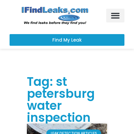
Leak Services
Customer Portal
Find My Leak
Tag: st
petersburg
water
inspection
LEAK DETECTION ARTICLES