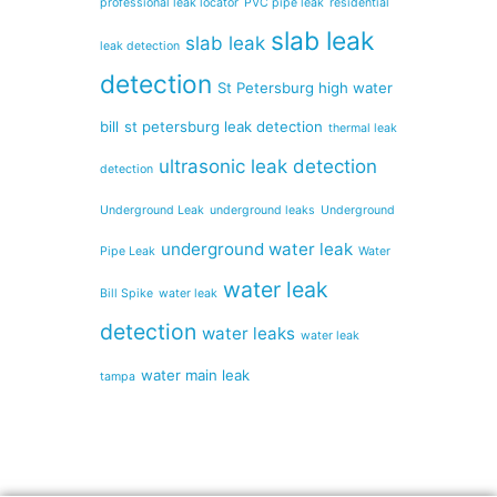
professional leak locator
PVC pipe leak
residential
slab leak
slab leak
leak detection
detection
St Petersburg high water
bill
st petersburg leak detection
thermal leak
ultrasonic leak detection
detection
Underground Leak
underground leaks
Underground
underground water leak
Pipe Leak
Water
water leak
Bill Spike
water leak
detection
water leaks
water leak
water main leak
tampa