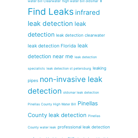
water bill Clearwater
high water bill oldsmar
Find Leaks
infrared
leak detection
leak
detection
leak detection clearwater
leak
leak detection Florida
detection near me
leak detection
leaking
specialists
leak detection st petersburg
non-invasive leak
pipes
detection
oldsmar leak detection
Pinellas
Pinellas County High Water Bill
County leak detection
Pinellas
professional leak detection
County water leak