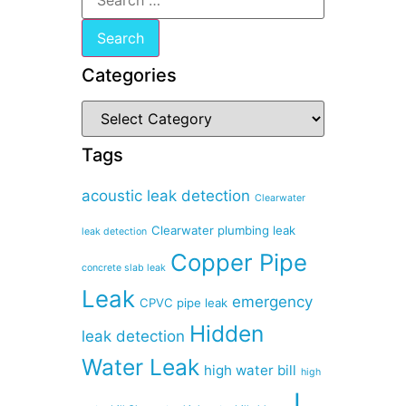
Categories
Tags
acoustic leak detection
Clearwater
Clearwater plumbing leak
leak detection
Copper Pipe
concrete slab leak
Leak
emergency
CPVC pipe leak
Hidden
leak detection
Water Leak
high water bill
high
I