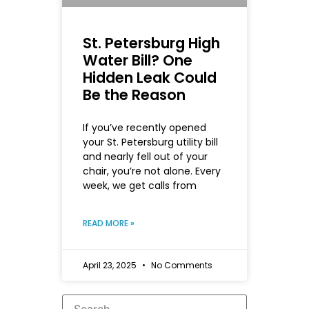
St. Petersburg High
Water Bill? One
Hidden Leak Could
Be the Reason
If you’ve recently opened
your St. Petersburg utility bill
and nearly fell out of your
chair, you’re not alone. Every
week, we get calls from
READ MORE »
April 23, 2025
No Comments