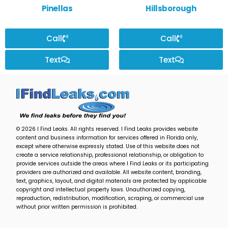
Pinellas
Hillsborough
Call
Call
Text
Text
© 2026 I Find Leaks. All rights reserved. I Find Leaks provides website
content and business information for services offered in Florida only,
except where otherwise expressly stated. Use of this website does not
create a service relationship, professional relationship, or obligation to
provide services outside the areas where I Find Leaks or its participating
providers are authorized and available. All website content, branding,
text, graphics, layout, and digital materials are protected by applicable
copyright and intellectual property laws. Unauthorized copying,
reproduction, redistribution, modification, scraping, or commercial use
without prior written permission is prohibited.