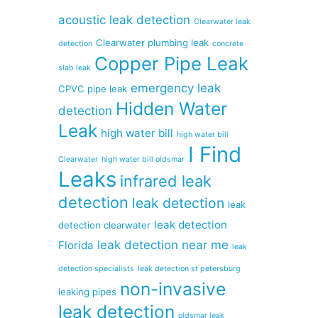
acoustic leak detection
Clearwater leak
Clearwater plumbing leak
detection
concrete
Copper Pipe Leak
slab leak
emergency leak
CPVC pipe leak
Hidden Water
detection
Leak
high water bill
high water bill
I Find
Clearwater
high water bill oldsmar
Leaks
infrared leak
detection
leak detection
leak
leak detection
detection clearwater
leak detection near me
Florida
leak
detection specialists
leak detection st petersburg
non-invasive
leaking pipes
leak detection
oldsmar leak