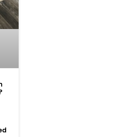
h
?
n
ed