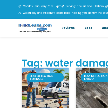
Monday-Saturday: 7am - 7pm
Serving: Pinellas and Hillsboroug
We quickly and efficiently locate leaks, helping you identify the sour
Reviews
Jobs
Abo
Tag: water dama
LEAK DETECTION
LEAK DETECTION
SEMINOLE
LARGO