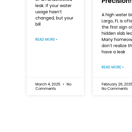
Precision!
leak. If your water
usage hasn’t
A high water bil
changed, but your
Largo, FL is oft
bill
the first sign o
hidden slab lea
Many homeow
READ MORE »
don’t realize t
have a leak
READ MORE »
March 4, 2025
No
February 26, 202
Comments
No Comments