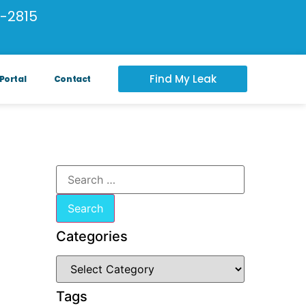
-2815
Find My Leak
Portal
Contact
Categories
Tags