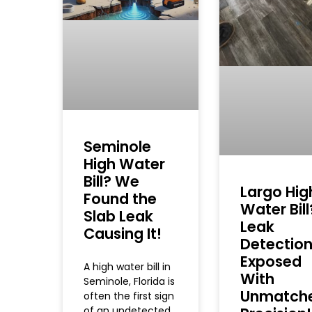
Seminole
High Water
Bill? We
Largo Hig
Found the
Water Bill
Slab Leak
Leak
Causing It!
Detectio
Exposed
A high water bill in
With
Seminole, Florida is
Unmatch
often the first sign
of an undetected