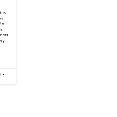
l in
en
f a
k.
ners
hey
5