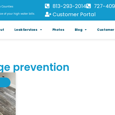
813-293-2014
727-409
h Counties
Customer Portal
ce of your high water bills.
ut
Leak Services
Photos
Blog
Customer 
ge prevention