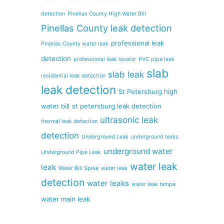
detection
Pinellas County High Water Bill
Pinellas County leak detection
professional leak
Pinellas County water leak
detection
professional leak locator
PVC pipe leak
slab
slab leak
residential leak detection
leak detection
St Petersburg high
water bill
st petersburg leak detection
ultrasonic leak
thermal leak detection
detection
Underground Leak
underground leaks
underground water
Underground Pipe Leak
water leak
leak
Water Bill Spike
water leak
detection
water leaks
water leak tampa
water main leak