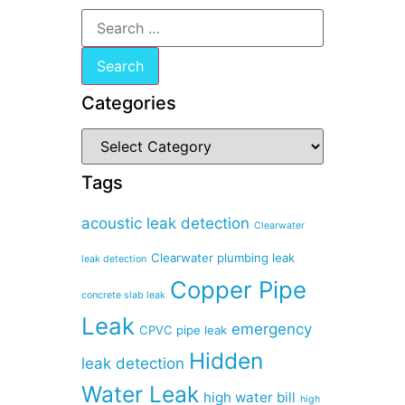
Categories
Tags
acoustic leak detection
Clearwater
Clearwater plumbing leak
leak detection
Copper Pipe
concrete slab leak
Leak
emergency
CPVC pipe leak
Hidden
leak detection
Water Leak
high water bill
high