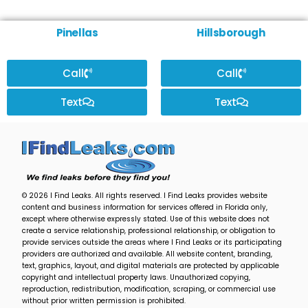
Pinellas
Hillsborough
Call
Call
Text
Text
© 2026 I Find Leaks. All rights reserved. I Find Leaks provides website
content and business information for services offered in Florida only,
except where otherwise expressly stated. Use of this website does not
create a service relationship, professional relationship, or obligation to
provide services outside the areas where I Find Leaks or its participating
providers are authorized and available. All website content, branding,
text, graphics, layout, and digital materials are protected by applicable
copyright and intellectual property laws. Unauthorized copying,
reproduction, redistribution, modification, scraping, or commercial use
without prior written permission is prohibited.