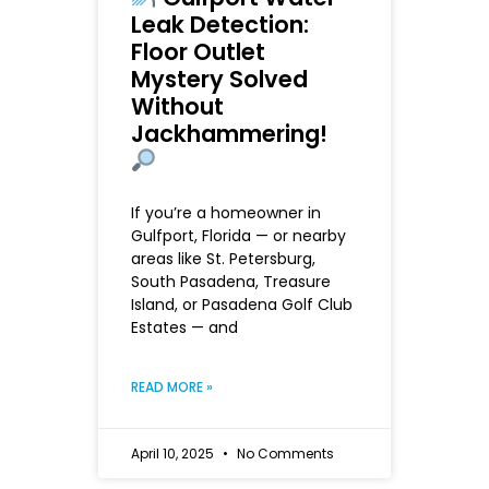
Leak Detection:
Floor Outlet
Mystery Solved
Without
Jackhammering!
If you’re a homeowner in
Gulfport, Florida — or nearby
areas like St. Petersburg,
South Pasadena, Treasure
Island, or Pasadena Golf Club
Estates — and
READ MORE »
April 10, 2025
No Comments