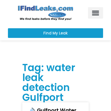
Leak Services
Customer Portal
Find My Leak
Tag: water
leak
detection
Gulfport
Gulfport Water