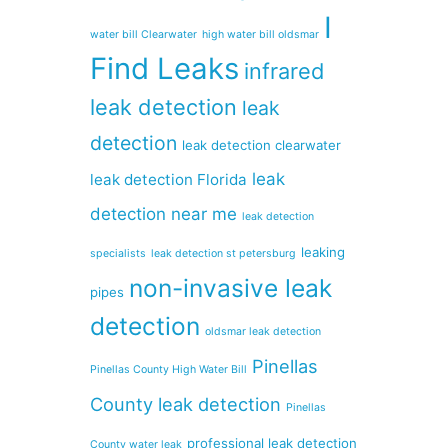
I
water bill Clearwater
high water bill oldsmar
Find Leaks
infrared
leak detection
leak
detection
leak detection clearwater
leak
leak detection Florida
detection near me
leak detection
leaking
specialists
leak detection st petersburg
non-invasive leak
pipes
detection
oldsmar leak detection
Pinellas
Pinellas County High Water Bill
County leak detection
Pinellas
professional leak detection
County water leak