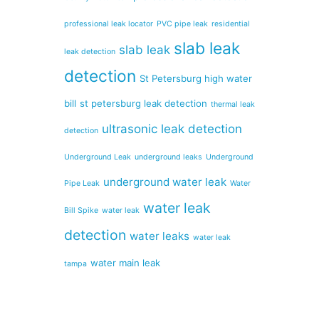
professional leak locator
PVC pipe leak
residential
slab leak
slab leak
leak detection
detection
St Petersburg high water
bill
st petersburg leak detection
thermal leak
ultrasonic leak detection
detection
Underground Leak
underground leaks
Underground
underground water leak
Pipe Leak
Water
water leak
Bill Spike
water leak
detection
water leaks
water leak
water main leak
tampa