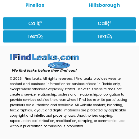
Pinellas
Hillsborough
Call
Call
Text
Text
© 2026 I Find Leaks. All rights reserved. I Find Leaks provides website
content and business information for services offered in Florida only,
except where otherwise expressly stated. Use of this website does not
create a service relationship, professional relationship, or obligation to
provide services outside the areas where I Find Leaks or its participating
providers are authorized and available. All website content, branding,
text, graphics, layout, and digital materials are protected by applicable
copyright and intellectual property laws. Unauthorized copying,
reproduction, redistribution, modification, scraping, or commercial use
without prior written permission is prohibited.