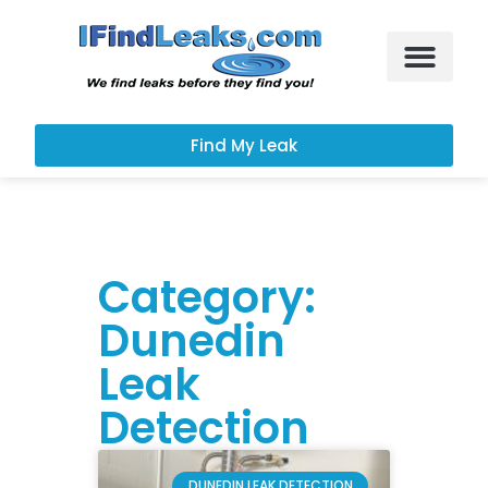
Leak Services
Customer Portal
Find My Leak
Category:
Dunedin
Leak
Detection
DUNEDIN LEAK DETECTION