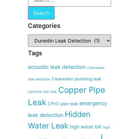
Categories
Tags
acoustic leak detection
Clearwater
Clearwater plumbing leak
leak detection
Copper Pipe
concrete slab leak
Leak
emergency
CPVC pipe leak
Hidden
leak detection
Water Leak
high water bill
high
I