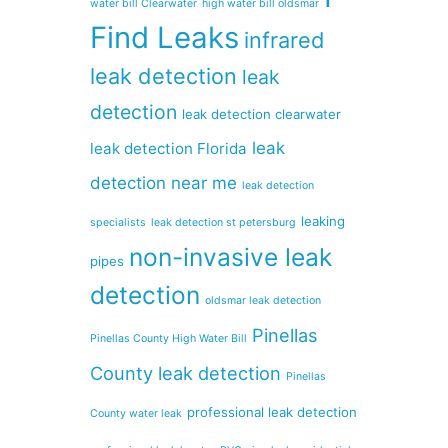
water bill Clearwater
high water bill oldsmar
Find Leaks
infrared
leak detection
leak
detection
leak detection clearwater
leak
leak detection Florida
detection near me
leak detection
leaking
specialists
leak detection st petersburg
non-invasive leak
pipes
detection
oldsmar leak detection
Pinellas
Pinellas County High Water Bill
County leak detection
Pinellas
professional leak detection
County water leak