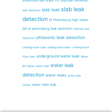
professional leak locator
PVC pipe leak
residential
slab leak
slab leak
leak detection
detection
St Petersburg high water
bill
st petersburg leak detection
thermal leak
ultrasonic leak detection
detection
Underground Leak
underground leaks
Underground
underground water leak
Pipe Leak
Water
water leak
Bill Spike
water leak
detection
water leaks
water leak
water main leak
tampa