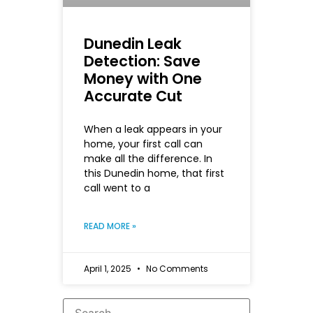
Dunedin Leak
Detection: Save
Money with One
Accurate Cut
When a leak appears in your
home, your first call can
make all the difference. In
this Dunedin home, that first
call went to a
READ MORE »
April 1, 2025
No Comments