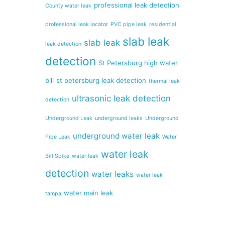
professional leak detection
County water leak
professional leak locator
PVC pipe leak
residential
slab leak
slab leak
leak detection
detection
St Petersburg high water
bill
st petersburg leak detection
thermal leak
ultrasonic leak detection
detection
Underground Leak
underground leaks
Underground
underground water leak
Pipe Leak
Water
water leak
Bill Spike
water leak
detection
water leaks
water leak
water main leak
tampa