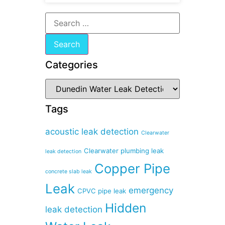
Categories
Tags
acoustic leak detection
Clearwater
Clearwater plumbing leak
leak detection
Copper Pipe
concrete slab leak
Leak
emergency
CPVC pipe leak
Hidden
leak detection