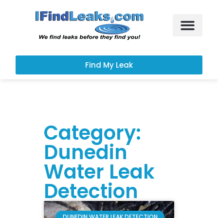
Leak Services
Customer Portal
Find My Leak
Category:
Dunedin
Water Leak
Detection
DUNEDIN WATER LEAK DETECTION