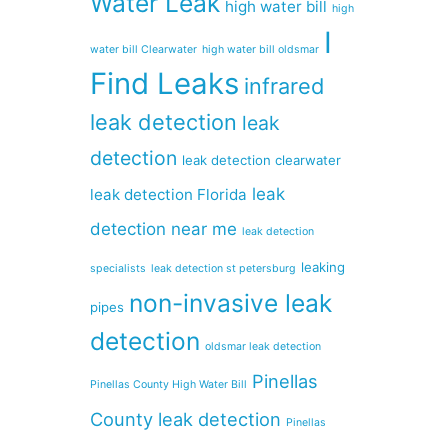
Water Leak
high water bill
high
I
water bill Clearwater
high water bill oldsmar
Find Leaks
infrared
leak detection
leak
detection
leak detection clearwater
leak
leak detection Florida
detection near me
leak detection
leaking
specialists
leak detection st petersburg
non-invasive leak
pipes
detection
oldsmar leak detection
Pinellas
Pinellas County High Water Bill
County leak detection
Pinellas