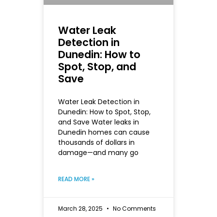
Water Leak
Detection in
Dunedin: How to
Spot, Stop, and
Save
Water Leak Detection in
Dunedin: How to Spot, Stop,
and Save Water leaks in
Dunedin homes can cause
thousands of dollars in
damage—and many go
READ MORE »
March 28, 2025
No Comments