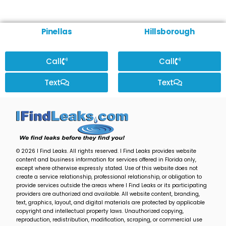
Pinellas
Hillsborough
Call
Call
Text
Text
© 2026 I Find Leaks. All rights reserved. I Find Leaks provides website
content and business information for services offered in Florida only,
except where otherwise expressly stated. Use of this website does not
create a service relationship, professional relationship, or obligation to
provide services outside the areas where I Find Leaks or its participating
providers are authorized and available. All website content, branding,
text, graphics, layout, and digital materials are protected by applicable
copyright and intellectual property laws. Unauthorized copying,
reproduction, redistribution, modification, scraping, or commercial use