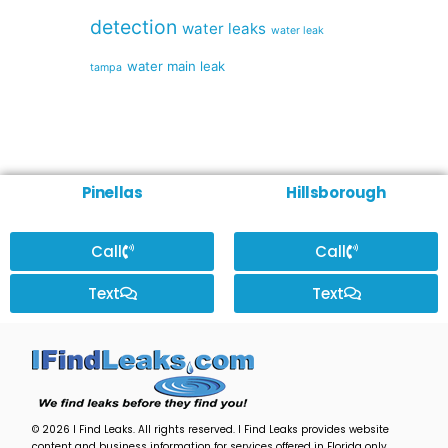
detection
water leaks
water leak
water main leak
tampa
Pinellas
Hillsborough
Call
Call
Text
Text
© 2026 I Find Leaks. All rights reserved. I Find Leaks provides website
content and business information for services offered in Florida only,