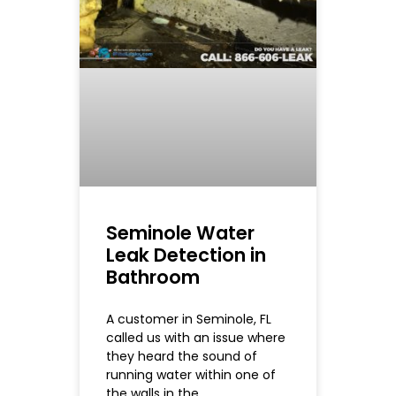
Seminole Water
Leak Detection in
Bathroom
A customer in Seminole, FL
called us with an issue where
they heard the sound of
running water within one of
the walls in the