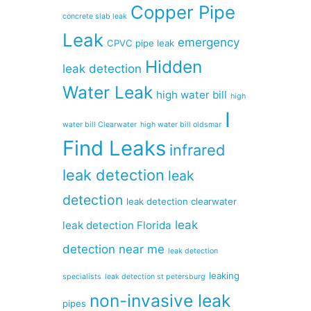
Copper Pipe
concrete slab leak
Leak
emergency
CPVC pipe leak
Hidden
leak detection
Water Leak
high water bill
high
I
water bill Clearwater
high water bill oldsmar
Find Leaks
infrared
leak detection
leak
detection
leak detection clearwater
leak
leak detection Florida
detection near me
leak detection
leaking
specialists
leak detection st petersburg
non-invasive leak
pipes