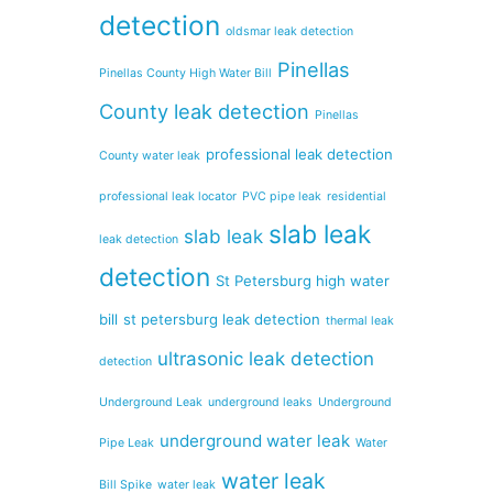
detection
oldsmar leak detection
Pinellas
Pinellas County High Water Bill
County leak detection
Pinellas
professional leak detection
County water leak
professional leak locator
PVC pipe leak
residential
slab leak
slab leak
leak detection
detection
St Petersburg high water
bill
st petersburg leak detection
thermal leak
ultrasonic leak detection
detection
Underground Leak
underground leaks
Underground
underground water leak
Pipe Leak
Water
water leak
Bill Spike
water leak