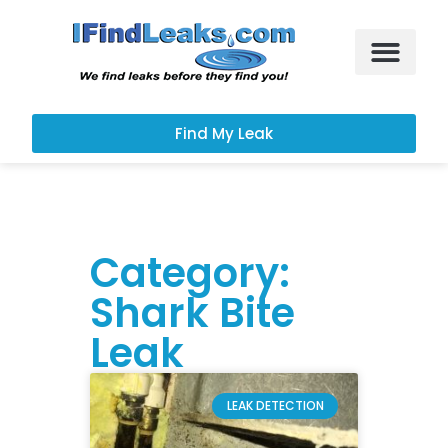
Leak Services
Customer Portal
Find My Leak
Category:
Shark Bite
Leak
LEAK DETECTION