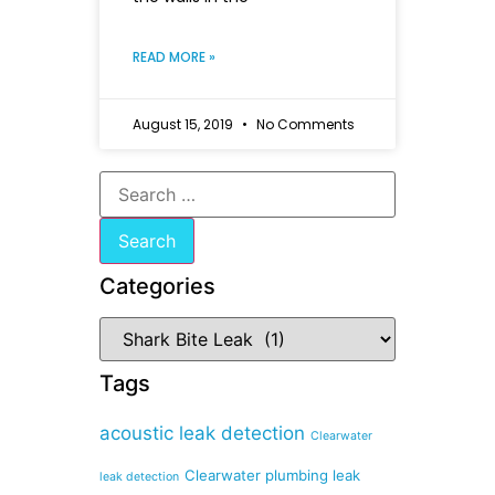
READ MORE »
August 15, 2019
No Comments
Categories
Tags
acoustic leak detection
Clearwater
Clearwater plumbing leak
leak detection