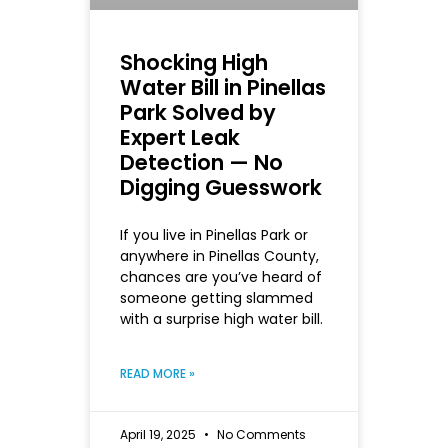
Shocking High
Water Bill in Pinellas
Park Solved by
Expert Leak
Detection — No
Digging Guesswork
If you live in Pinellas Park or
anywhere in Pinellas County,
chances are you’ve heard of
someone getting slammed
with a surprise high water bill.
READ MORE »
April 19, 2025
No Comments