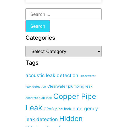
Categories
Tags
acoustic leak detection
Clearwater
Clearwater plumbing leak
leak detection
Copper Pipe
concrete slab leak
Leak
emergency
CPVC pipe leak
Hidden
leak detection