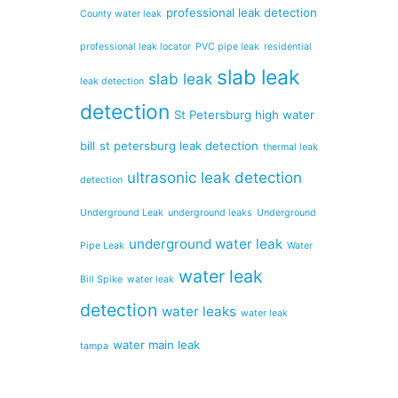
professional leak detection
County water leak
professional leak locator
PVC pipe leak
residential
slab leak
slab leak
leak detection
detection
St Petersburg high water
bill
st petersburg leak detection
thermal leak
ultrasonic leak detection
detection
Underground Leak
underground leaks
Underground
underground water leak
Pipe Leak
Water
water leak
Bill Spike
water leak
detection
water leaks
water leak
water main leak
tampa