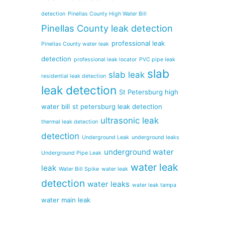
detection
Pinellas County High Water Bill
Pinellas County leak detection
professional leak
Pinellas County water leak
detection
professional leak locator
PVC pipe leak
slab
slab leak
residential leak detection
leak detection
St Petersburg high
water bill
st petersburg leak detection
ultrasonic leak
thermal leak detection
detection
Underground Leak
underground leaks
underground water
Underground Pipe Leak
water leak
leak
Water Bill Spike
water leak
detection
water leaks
water leak tampa
water main leak