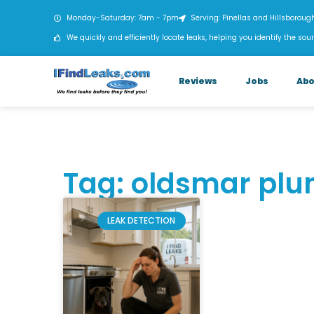
Monday-Saturday: 7am - 7pm
Serving: Pinellas and Hillsboroug
We quickly and efficiently locate leaks, helping you identify the sour
Reviews
Jobs
Abo
Tag: oldsmar pl
LEAK DETECTION