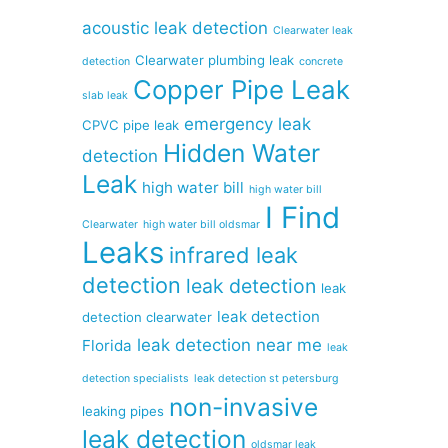
acoustic leak detection
Clearwater leak
Clearwater plumbing leak
detection
concrete
Copper Pipe Leak
slab leak
emergency leak
CPVC pipe leak
Hidden Water
detection
Leak
high water bill
high water bill
I Find
Clearwater
high water bill oldsmar
Leaks
infrared leak
detection
leak detection
leak
leak detection
detection clearwater
leak detection near me
Florida
leak
detection specialists
leak detection st petersburg
non-invasive
leaking pipes
leak detection
oldsmar leak