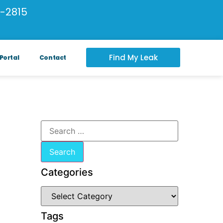
-2815
Find My Leak
Portal
Contact
Categories
Tags