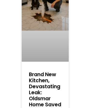
Brand New
Kitchen,
Devastating
Leak:
Oldsmar
Home Saved