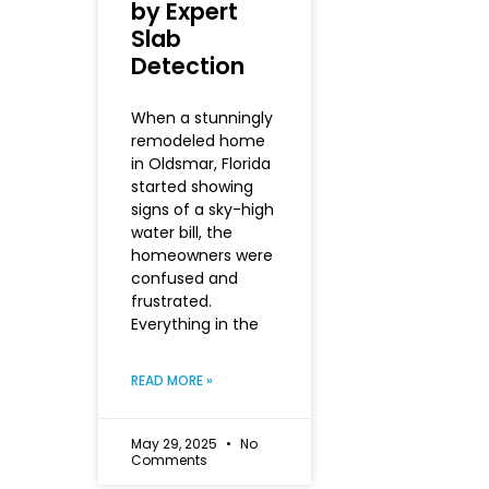
by Expert
Slab
Detection
When a stunningly
remodeled home
in Oldsmar, Florida
started showing
signs of a sky-high
water bill, the
homeowners were
confused and
frustrated.
Everything in the
READ MORE »
May 29, 2025
No
Comments