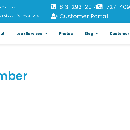
813-293-2014
727-409
h Counties
Customer Portal
ce of your high water bills.
ut
Leak Services
Photos
Blog
Customer 
umber