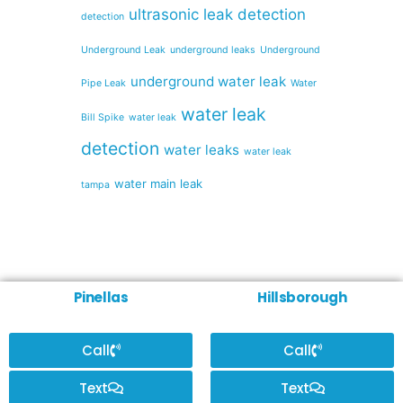
ultrasonic leak detection
detection
Underground Leak
underground leaks
Underground
underground water leak
Pipe Leak
Water
water leak
Bill Spike
water leak
detection
water leaks
water leak
water main leak
tampa
Pinellas
Hillsborough
Call
Call
Text
Text