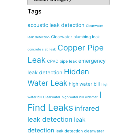
Tags
acoustic leak detection
Clearwater
Clearwater plumbing leak
leak detection
Copper Pipe
concrete slab leak
Leak
emergency
CPVC pipe leak
Hidden
leak detection
Water Leak
high water bill
high
I
water bill Clearwater
high water bill oldsmar
Find Leaks
infrared
leak detection
leak
detection
leak detection clearwater