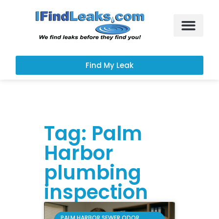
Leak Services
Customer Portal
Find My Leak
Tag: Palm
Harbor
plumbing
inspection
PALM HARBOR SEWER ODOR