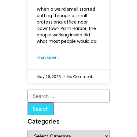
When a weird smell started
drifting through a small
professional office near
Downtown Palm Harbor, the
people working inside did
what most people would do:
READ MORE »
May 29, 2025
No Comments
Categories