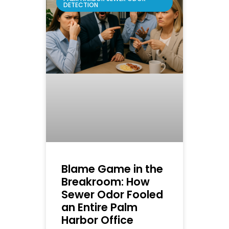
DETECTION
Blame Game in the
Breakroom: How
Sewer Odor Fooled
an Entire Palm
Harbor Office