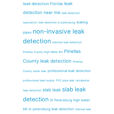
leak
leak detection Florida
detection near me
leak detection
leaking
specialists
leak detection st petersburg
non-invasive leak
pipes
detection
oldsmar leak detection
Pinellas
Pinellas County High Water Bill
County leak detection
Pinellas
professional leak detection
County water leak
professional leak locator
PVC pipe leak
residential
slab leak
slab leak
leak detection
detection
St Petersburg high water
bill
st petersburg leak detection
thermal leak