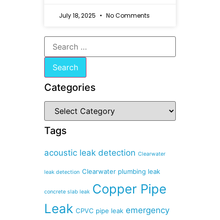
July 18, 2025
No Comments
Categories
Tags
acoustic leak detection
Clearwater
Clearwater plumbing leak
leak detection
Copper Pipe
concrete slab leak
Leak
emergency
CPVC pipe leak