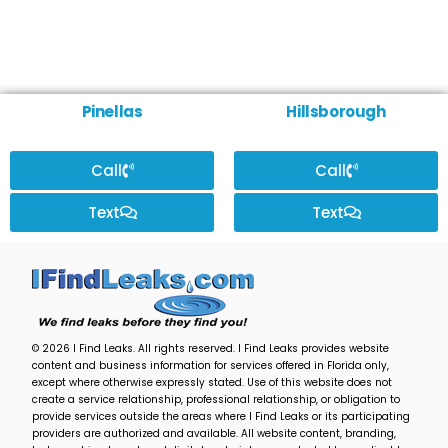
Pinellas
Hillsborough
Call
Call
Text
Text
© 2026 I Find Leaks. All rights reserved. I Find Leaks provides website
content and business information for services offered in Florida only,
except where otherwise expressly stated. Use of this website does not
create a service relationship, professional relationship, or obligation to
provide services outside the areas where I Find Leaks or its participating
providers are authorized and available. All website content, branding,