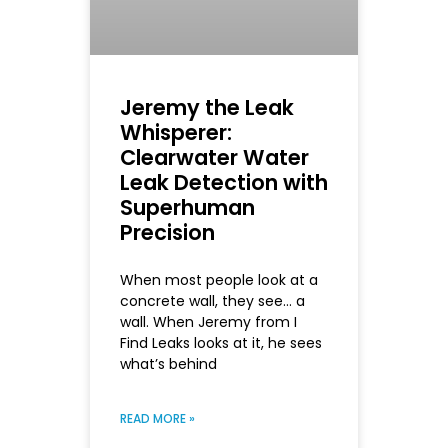
Jeremy the Leak
Whisperer:
Clearwater Water
Leak Detection with
Superhuman
Precision
When most people look at a
concrete wall, they see… a
wall. When Jeremy from I
Find Leaks looks at it, he sees
what’s behind
READ MORE »