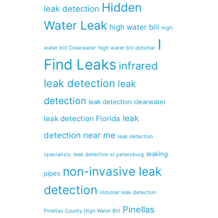
Hidden
leak detection
Water Leak
high water bill
high
I
water bill Clearwater
high water bill oldsmar
Find Leaks
infrared
leak detection
leak
detection
leak detection clearwater
leak
leak detection Florida
detection near me
leak detection
leaking
specialists
leak detection st petersburg
non-invasive leak
pipes
detection
oldsmar leak detection
Pinellas
Pinellas County High Water Bill