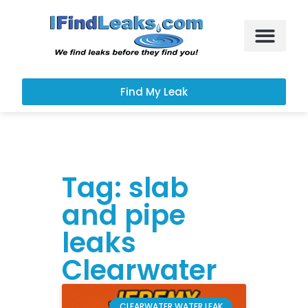
Leak Services
Customer Portal
Find My Leak
Tag: slab
and pipe
leaks
Clearwater
CLEARWATER WATER LEAK