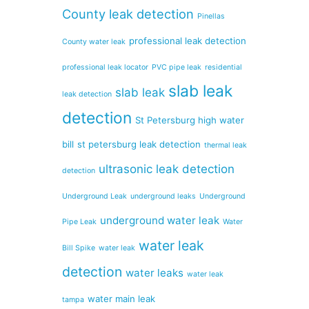
County leak detection
Pinellas
professional leak detection
County water leak
professional leak locator
PVC pipe leak
residential
slab leak
slab leak
leak detection
detection
St Petersburg high water
bill
st petersburg leak detection
thermal leak
ultrasonic leak detection
detection
Underground Leak
underground leaks
Underground
underground water leak
Pipe Leak
Water
water leak
Bill Spike
water leak
detection
water leaks
water leak
water main leak
tampa