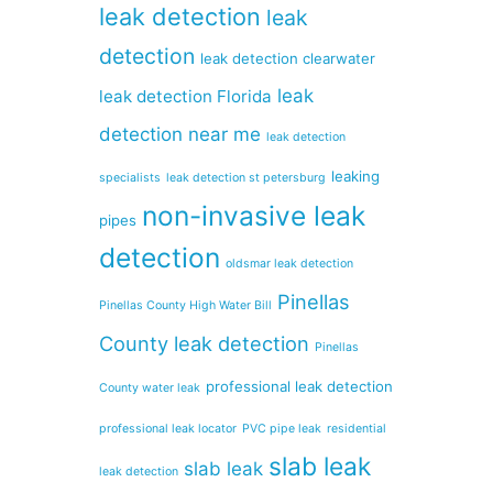
leak detection
leak
detection
leak detection clearwater
leak
leak detection Florida
detection near me
leak detection
leaking
specialists
leak detection st petersburg
non-invasive leak
pipes
detection
oldsmar leak detection
Pinellas
Pinellas County High Water Bill
County leak detection
Pinellas
professional leak detection
County water leak
professional leak locator
PVC pipe leak
residential
slab leak
slab leak
leak detection