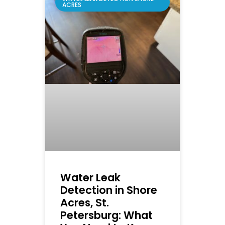
ACRES
Water Leak
Detection in Shore
Acres, St.
Petersburg: What