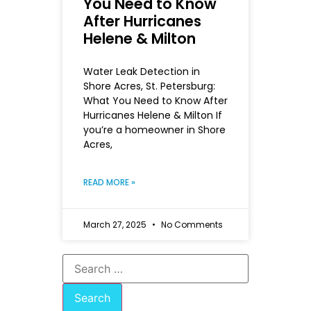
You Need to Know
After Hurricanes
Helene & Milton
Water Leak Detection in
Shore Acres, St. Petersburg:
What You Need to Know After
Hurricanes Helene & Milton If
you’re a homeowner in Shore
Acres,
READ MORE »
March 27, 2025
No Comments