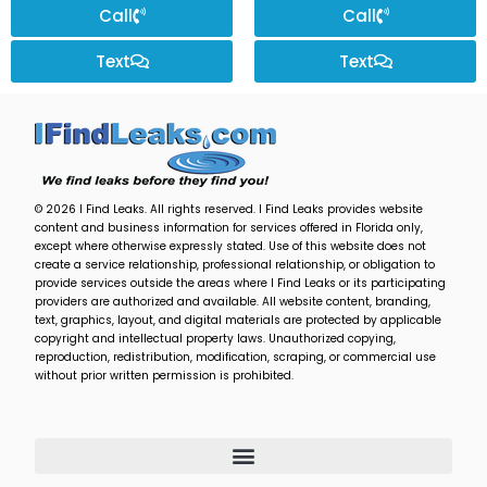
Call
Call
Text
Text
© 2026 I Find Leaks. All rights reserved. I Find Leaks provides website
content and business information for services offered in Florida only,
except where otherwise expressly stated. Use of this website does not
create a service relationship, professional relationship, or obligation to
provide services outside the areas where I Find Leaks or its participating
providers are authorized and available. All website content, branding,
text, graphics, layout, and digital materials are protected by applicable
copyright and intellectual property laws. Unauthorized copying,
reproduction, redistribution, modification, scraping, or commercial use
without prior written permission is prohibited.