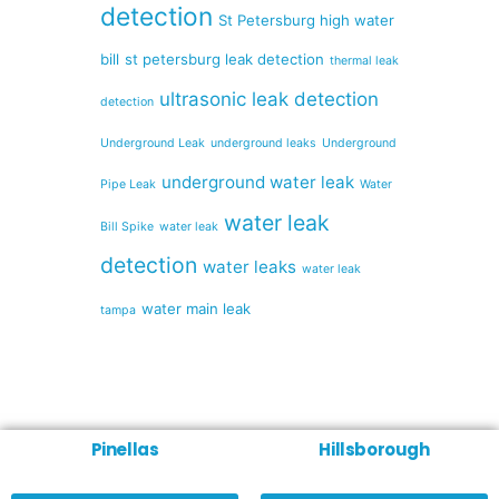
detection
St Petersburg high water
bill
st petersburg leak detection
thermal leak
ultrasonic leak detection
detection
Underground Leak
underground leaks
Underground
underground water leak
Pipe Leak
Water
water leak
Bill Spike
water leak
detection
water leaks
water leak
water main leak
tampa
Pinellas
Hillsborough