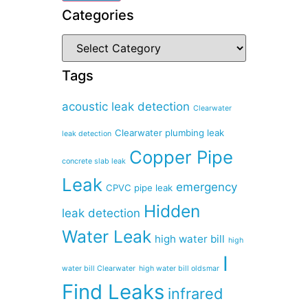
Categories
Tags
acoustic leak detection
Clearwater
Clearwater plumbing leak
leak detection
Copper Pipe
concrete slab leak
Leak
emergency
CPVC pipe leak
Hidden
leak detection
Water Leak
high water bill
high
I
water bill Clearwater
high water bill oldsmar
Find Leaks
infrared