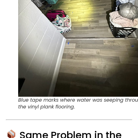
Blue tape marks where water was seeping thro
the vinyl plank flooring.
Same Problem in the