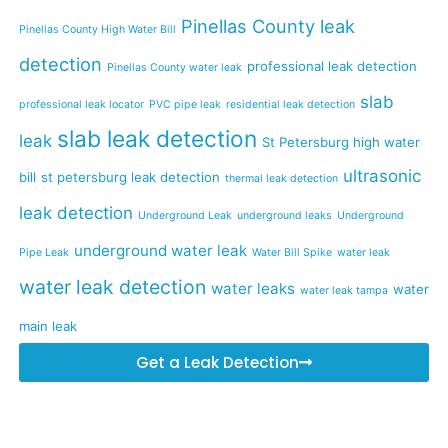
Pinellas County leak
Pinellas County High Water Bill
detection
professional leak detection
Pinellas County water leak
slab
professional leak locator
PVC pipe leak
residential leak detection
slab leak detection
leak
St Petersburg high water
ultrasonic
bill
st petersburg leak detection
thermal leak detection
leak detection
Underground Leak
underground leaks
Underground
underground water leak
Pipe Leak
Water Bill Spike
water leak
water leak detection
water leaks
water
water leak tampa
main leak
Get a Leak Detection