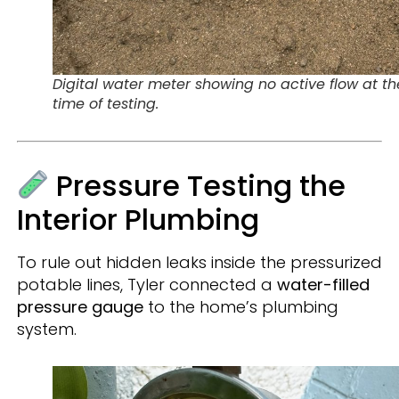
Digital water meter showing no active flow at th
time of testing.
Pressure Testing the
Interior Plumbing
To rule out hidden leaks inside the pressurized
potable lines, Tyler connected a
water-filled
pressure gauge
to the home’s plumbing
system.