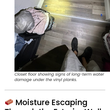
Closet floor showing signs of long-term water
damage under the vinyl planks.
Moisture Escaping