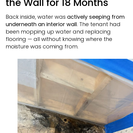
the Wall for 18 Months
Back inside, water was
actively seeping from
underneath an interior wall
. The tenant had
been mopping up water and replacing
flooring — all without knowing where the
moisture was coming from.