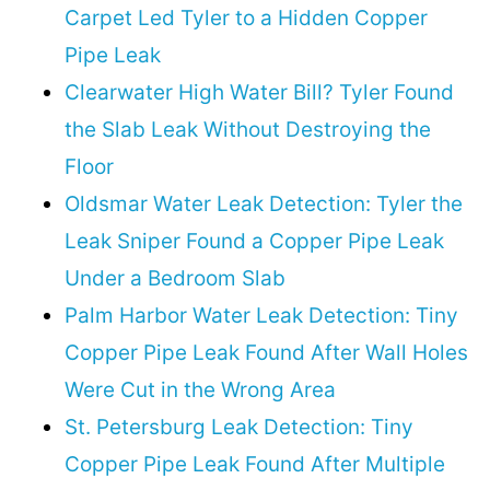
Carpet Led Tyler to a Hidden Copper
Pipe Leak
Clearwater High Water Bill? Tyler Found
the Slab Leak Without Destroying the
Floor
Oldsmar Water Leak Detection: Tyler the
Leak Sniper Found a Copper Pipe Leak
Under a Bedroom Slab
Palm Harbor Water Leak Detection: Tiny
Copper Pipe Leak Found After Wall Holes
Were Cut in the Wrong Area
St. Petersburg Leak Detection: Tiny
Copper Pipe Leak Found After Multiple