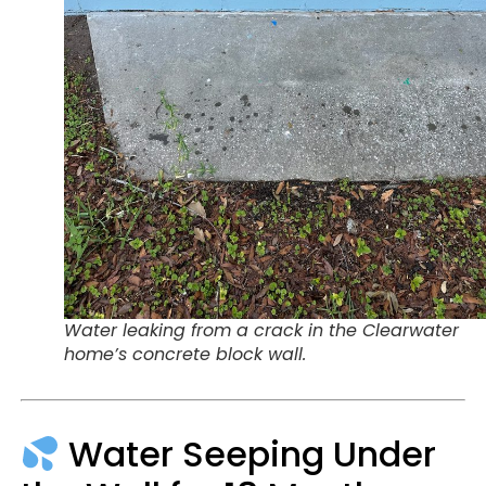
Water leaking from a crack in the Clearwater
home’s concrete block wall.
Water Seeping Under