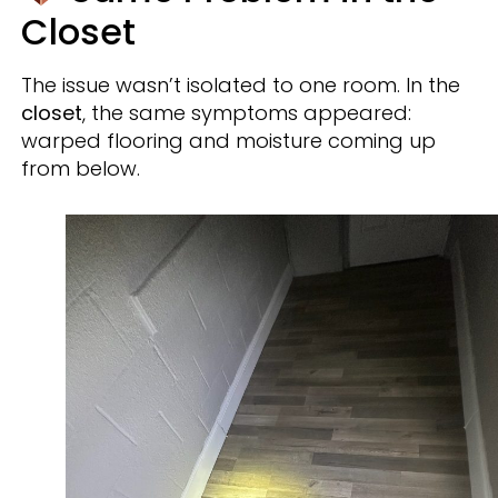
Closet
The issue wasn’t isolated to one room. In the
closet
, the same symptoms appeared:
warped flooring and moisture coming up
from below.