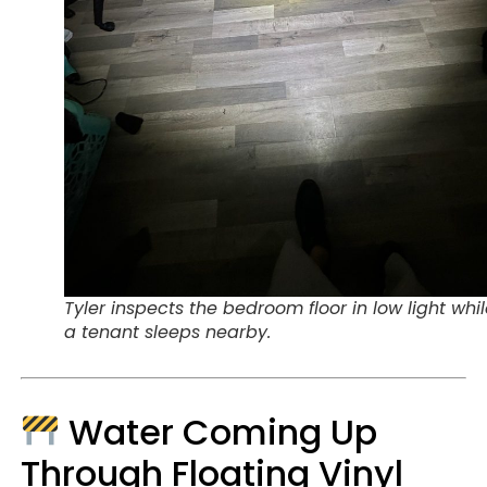
Tyler inspects the bedroom floor in low light whi
a tenant sleeps nearby.
Water Coming Up
Through Floating Vinyl