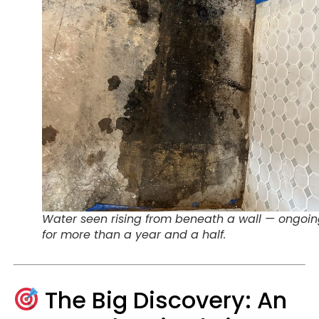
Water seen rising from beneath a wall — ongoi
for more than a year and a half.
The Big Discovery: An