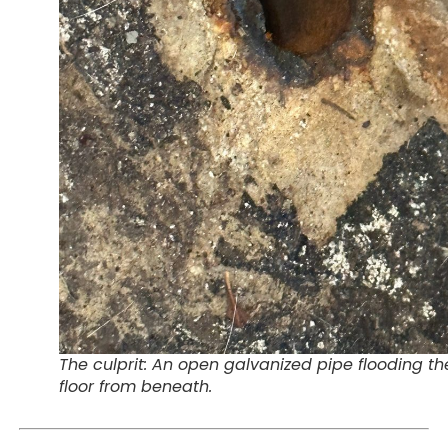
The culprit: An open galvanized pipe flooding th
floor from beneath.