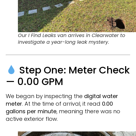
Our I Find Leaks van arrives in Clearwater to
investigate a year-long leak mystery.
Step One: Meter Check
— 0.00 GPM
We began by inspecting the
digital water
meter
. At the time of arrival, it read
0.00
gallons per minute
, meaning there was no
active exterior flow.