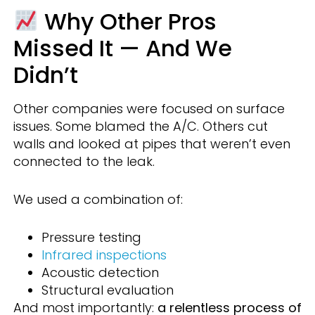
Why Other Pros
Missed It — And We
Didn’t
Other companies were focused on surface
issues. Some blamed the A/C. Others cut
walls and looked at pipes that weren’t even
connected to the leak.
We used a combination of:
Pressure testing
Infrared inspections
Acoustic detection
Structural evaluation
And most importantly:
a relentless process of