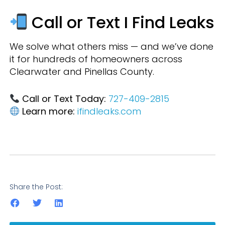
Call or Text I Find Leaks
We solve what others miss — and we’ve done
it for hundreds of homeowners across
Clearwater and Pinellas County.
Call or Text Today:
727-409-2815
Learn more:
ifindleaks.com
Share the Post: