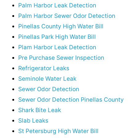
Palm Harbor Leak Detection
Palm Harbor Sewer Odor Detection
Pinellas County High Water Bill
Pinellas Park High Water Bill
Plam Harbor Leak Detection
Pre Purchase Sewer Inspection
Refrigerator Leaks
Seminole Water Leak
Sewer Odor Detection
Sewer Odor Detection Pinellas County
Shark Bite Leak
Slab Leaks
St Petersburg High Water Bill