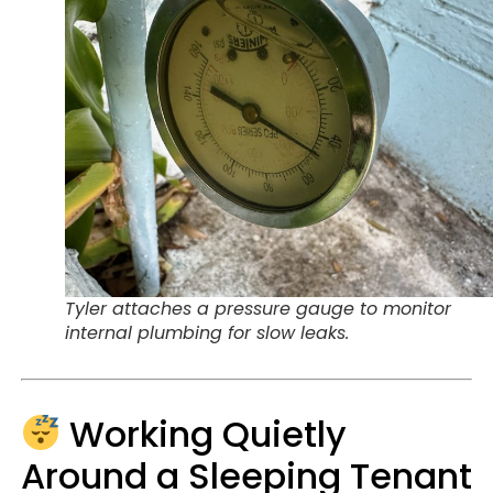
Tyler attaches a pressure gauge to monitor
internal plumbing for slow leaks.
Working Quietly
Around a Sleeping Tenant