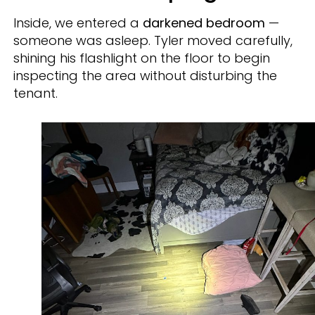
Inside, we entered a
darkened bedroom
—
someone was asleep. Tyler moved carefully,
shining his flashlight on the floor to begin
inspecting the area without disturbing the
tenant.