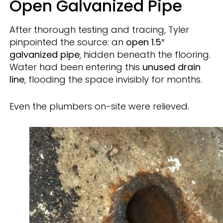
Open Galvanized Pipe
After thorough testing and tracing, Tyler
pinpointed the source: an
open 1.5″
galvanized pipe
, hidden beneath the flooring.
Water had been entering this
unused drain
line
, flooding the space invisibly for months.
Even the plumbers on-site were relieved.