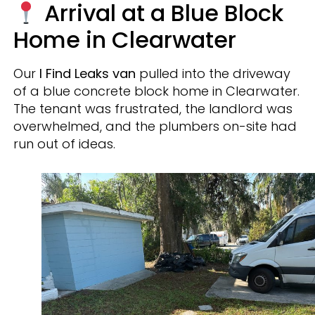
Arrival at a Blue Block
Home in Clearwater
Our
I Find Leaks van
pulled into the driveway
of a blue concrete block home in Clearwater.
The tenant was frustrated, the landlord was
overwhelmed, and the plumbers on-site had
run out of ideas.