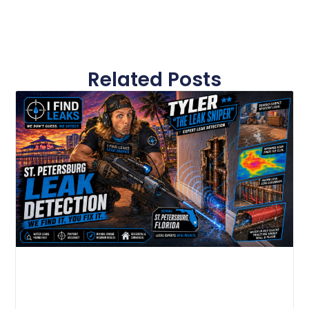
Related Posts