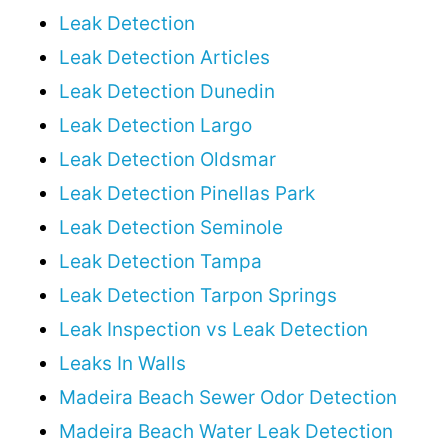
Leak Detection
Leak Detection Articles
Leak Detection Dunedin
Leak Detection Largo
Leak Detection Oldsmar
Leak Detection Pinellas Park
Leak Detection Seminole
Leak Detection Tampa
Leak Detection Tarpon Springs
Leak Inspection vs Leak Detection
Leaks In Walls
Madeira Beach Sewer Odor Detection
Madeira Beach Water Leak Detection