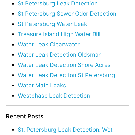
St Petersburg Leak Detection
St Petersburg Sewer Odor Detection
St Petersburg Water Leak
Treasure Island High Water Bill
Water Leak Clearwater
Water Leak Detection Oldsmar
Water Leak Detection Shore Acres
Water Leak Detection St Petersburg
Water Main Leaks
Westchase Leak Detection
Recent Posts
St. Petersburg Leak Detection: Wet