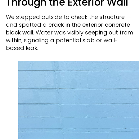
Through the Exterior Wall
We stepped outside to check the structure —
and spotted a
crack in the exterior concrete
block wall
. Water was visibly
seeping out
from
within, signaling a potential slab or wall-
based leak.