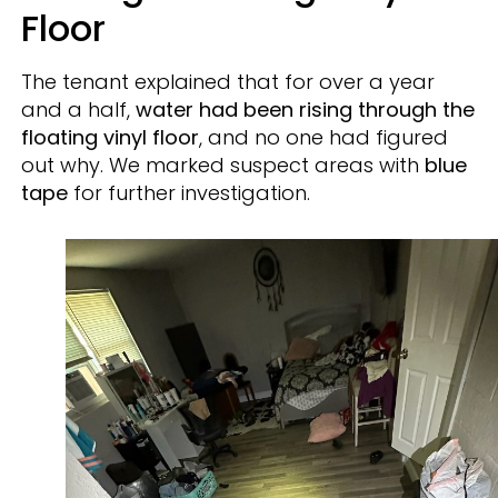
Floor
The tenant explained that for over a year
and a half,
water had been rising through the
floating vinyl floor
, and no one had figured
out why. We marked suspect areas with
blue
tape
for further investigation.