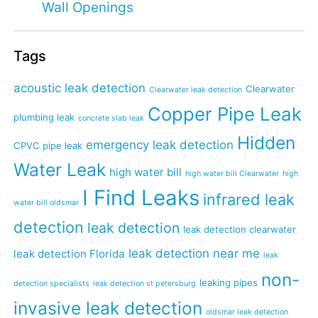
Wall Openings
Tags
acoustic leak detection
Clearwater
Clearwater leak detection
Copper Pipe Leak
plumbing leak
concrete slab leak
Hidden
emergency leak detection
CPVC pipe leak
Water Leak
high water bill
high water bill Clearwater
high
I Find Leaks
infrared leak
water bill oldsmar
detection
leak detection
leak detection clearwater
leak detection near me
leak detection Florida
leak
non-
leaking pipes
detection specialists
leak detection st petersburg
invasive leak detection
oldsmar leak detection