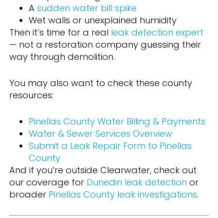
A
sudden water bill spike
Wet walls or unexplained humidity
Then it’s time for a real
leak detection expert
— not a restoration company guessing their
way through demolition.
You may also want to check these county
resources:
Pinellas County Water Billing & Payments
Water & Sewer Services Overview
Submit a Leak Repair Form to Pinellas
County
And if you’re outside Clearwater, check out
our coverage for
Dunedin leak detection
or
broader
Pinellas County leak investigations
.