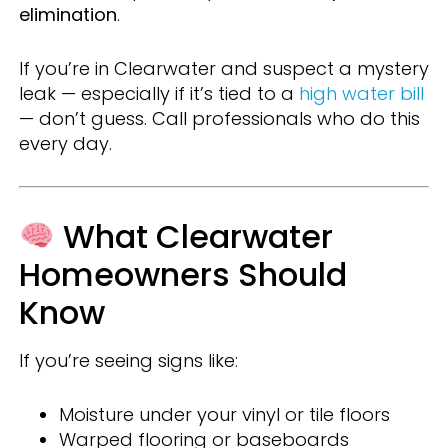
elimination
.
If you’re in Clearwater and suspect a mystery
leak — especially if it’s tied to a
high water bill
— don’t guess. Call professionals who do this
every day.
What Clearwater
Homeowners Should
Know
If you’re seeing signs like:
Moisture under your vinyl or tile floors
Warped flooring or baseboards