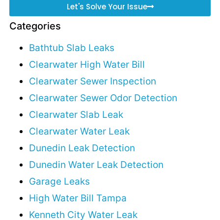
Let's Solve Your Issue
Categories
Bathtub Slab Leaks
Clearwater High Water Bill
Clearwater Sewer Inspection
Clearwater Sewer Odor Detection
Clearwater Slab Leak
Clearwater Water Leak
Dunedin Leak Detection
Dunedin Water Leak Detection
Garage Leaks
High Water Bill Tampa
Kenneth City Water Leak