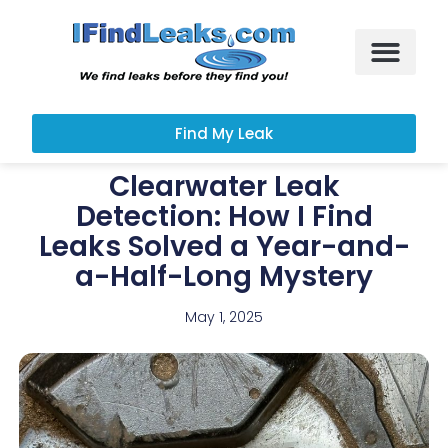
Leak Services
Customer Portal
Find My Leak
Clearwater Leak
Detection: How I Find
Leaks Solved a Year-and-
a-Half-Long Mystery
May 1, 2025