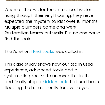
When a Clearwater tenant noticed water
rising through their vinyl flooring, they never
expected the mystery to last over 18 months.
Multiple plumbers came and went.
Restoration teams cut walls. But no one could
find the leak.
That’s when
I Find Leaks
was called in.
This case study shows how our team used
experience, advanced tools, and a
systematic process to uncover the truth —
and finally stop a
hidden leak
that had been
flooding the home silently for over a year.